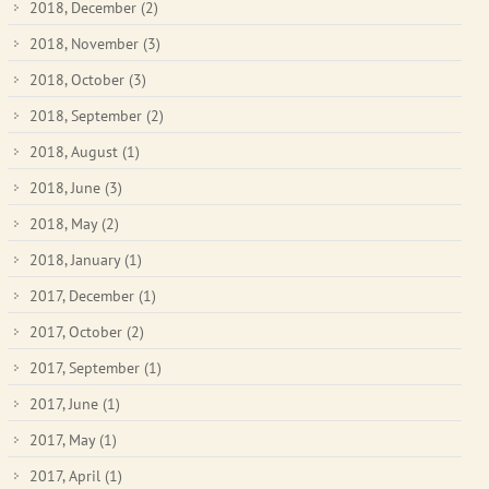
2018, December
(2)
2018, November
(3)
2018, October
(3)
2018, September
(2)
2018, August
(1)
2018, June
(3)
2018, May
(2)
2018, January
(1)
2017, December
(1)
2017, October
(2)
2017, September
(1)
2017, June
(1)
2017, May
(1)
2017, April
(1)