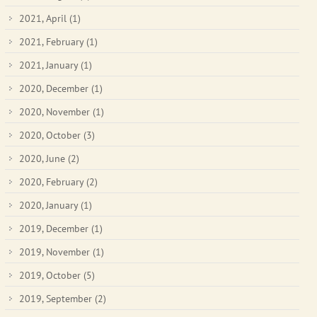
2021, April
(1)
2021, February
(1)
2021, January
(1)
2020, December
(1)
2020, November
(1)
2020, October
(3)
2020, June
(2)
2020, February
(2)
2020, January
(1)
2019, December
(1)
2019, November
(1)
2019, October
(5)
2019, September
(2)