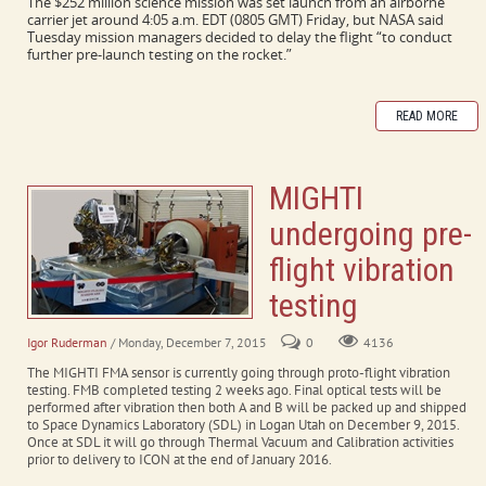
The $252 million science mission was set launch from an airborne
carrier jet around 4:05 a.m. EDT (0805 GMT) Friday, but NASA said
Tuesday mission managers decided to delay the flight “to conduct
further pre-launch testing on the rocket.”
READ MORE
MIGHTI
undergoing pre-
flight vibration
testing
Igor Ruderman
/ Monday, December 7, 2015
0
4136
The MIGHTI FMA sensor is currently going through proto-flight vibration
testing. FMB completed testing 2 weeks ago. Final optical tests will be
performed after vibration then both A and B will be packed up and shipped
to Space Dynamics Laboratory (SDL) in Logan Utah on December 9, 2015.
Once at SDL it will go through Thermal Vacuum and Calibration activities
prior to delivery to ICON at the end of January 2016.