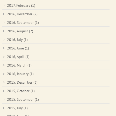
2017, February
(1)
2016, December
(2)
2016, September
(1)
2016, August
(2)
2016, July
(1)
2016, June
(1)
2016, April
(1)
2016, March
(1)
2016, January
(1)
2015, December
(3)
2015, October
(1)
2015, September
(1)
2015, July
(1)