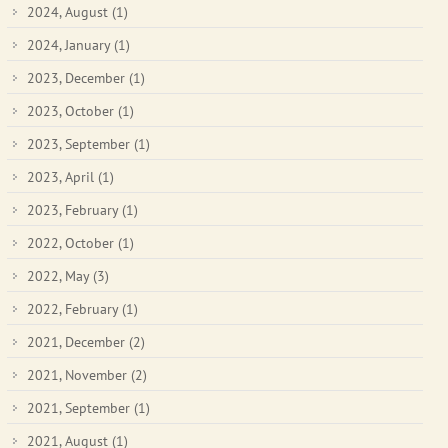
2024, August
(1)
2024, January
(1)
2023, December
(1)
2023, October
(1)
2023, September
(1)
2023, April
(1)
2023, February
(1)
2022, October
(1)
2022, May
(3)
2022, February
(1)
2021, December
(2)
2021, November
(2)
2021, September
(1)
2021, August
(1)