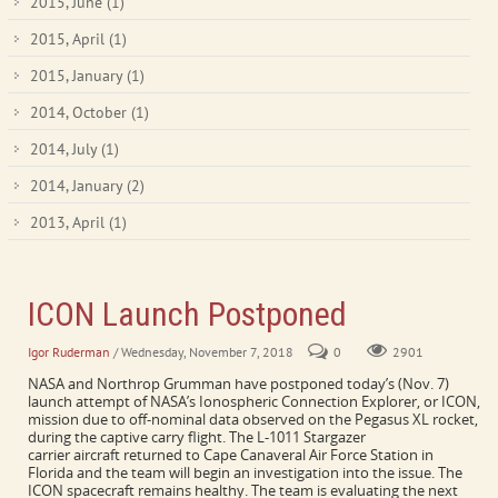
2015, June
(1)
2015, April
(1)
2015, January
(1)
2014, October
(1)
2014, July
(1)
2014, January
(2)
2013, April
(1)
ICON Launch Postponed
Igor Ruderman
/ Wednesday, November 7, 2018
0
2901
NASA and Northrop Grumman have postponed today’s (Nov. 7)
launch attempt of NASA’s Ionospheric Connection Explorer, or ICON,
mission due to off-nominal data observed on the Pegasus XL rocket,
during the captive carry flight. The L-1011 Stargazer
carrier aircraft returned to Cape Canaveral Air Force Station in
Florida and the team will begin an investigation into the issue. The
ICON spacecraft remains healthy. The team is evaluating the next