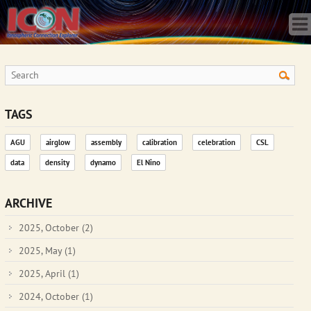
Home
Science
Publications
Observatory
Operations
Team
TAGS
Gallery
AGU
airglow
assembly
calibration
celebration
CSL
Data
data
density
dynamo
El Nino
News
Store
ARCHIVE
2025, October
(2)
2025, May
(1)
2025, April
(1)
2024, October
(1)