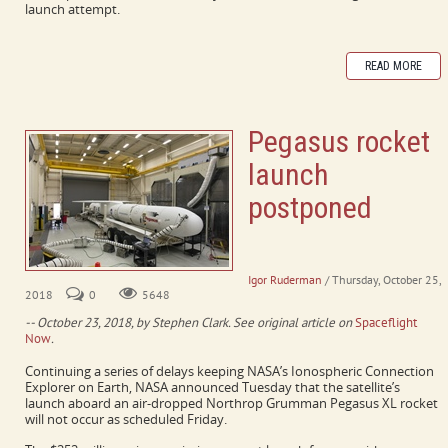
launch attempt.
READ MORE
Pegasus rocket
launch
postponed
Spaceflight Now article (Oct.
23, 2018)
Igor Ruderman
/ Thursday, October 25,
2018
0
5648
-- October 23, 2018, by Stephen Clark. See original article on
Spaceflight
Now
.
Continuing a series of delays keeping NASA’s Ionospheric Connection
Explorer on Earth, NASA announced Tuesday that the satellite’s
launch aboard an air-dropped Northrop Grumman Pegasus XL rocket
will not occur as scheduled Friday.