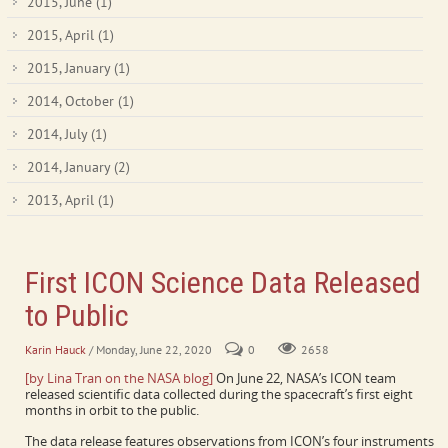
2015, June
(1)
2015, April
(1)
2015, January
(1)
2014, October
(1)
2014, July
(1)
2014, January
(2)
2013, April
(1)
First ICON Science Data Released
to Public
Karin Hauck
/ Monday, June 22, 2020
0
2658
[by Lina Tran on the NASA blog]
On June 22, NASA’s ICON team
released scientific data collected during the spacecraft’s first eight
months in orbit to the public.
The data release features observations from ICON’s four instruments