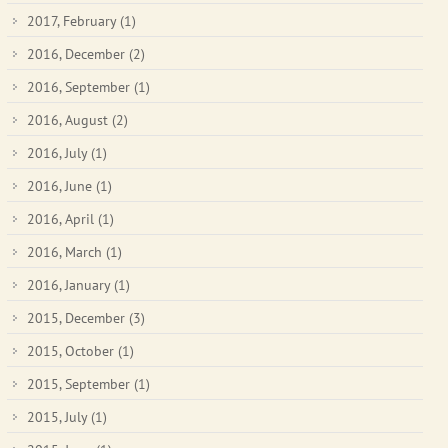
2017, February
(1)
2016, December
(2)
2016, September
(1)
2016, August
(2)
2016, July
(1)
2016, June
(1)
2016, April
(1)
2016, March
(1)
2016, January
(1)
2015, December
(3)
2015, October
(1)
2015, September
(1)
2015, July
(1)