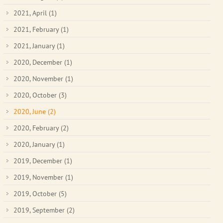
2021, April
(1)
2021, February
(1)
2021, January
(1)
2020, December
(1)
2020, November
(1)
2020, October
(3)
2020, June
(2)
2020, February
(2)
2020, January
(1)
2019, December
(1)
2019, November
(1)
2019, October
(5)
2019, September
(2)