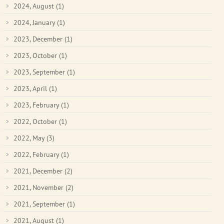
2024, August
(1)
2024, January
(1)
2023, December
(1)
2023, October
(1)
2023, September
(1)
2023, April
(1)
2023, February
(1)
2022, October
(1)
2022, May
(3)
2022, February
(1)
2021, December
(2)
2021, November
(2)
2021, September
(1)
2021, August
(1)