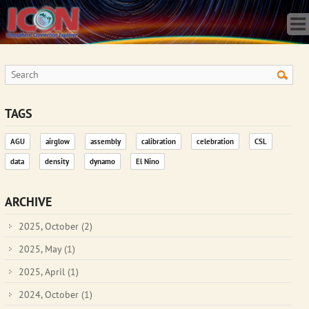
Home
Science
Publications
Observatory
Operations
Team
TAGS
Gallery
AGU
airglow
assembly
calibration
celebration
CSL
Data
data
density
dynamo
El Nino
News
Store
ARCHIVE
2025, October
(2)
2025, May
(1)
2025, April
(1)
2024, October
(1)