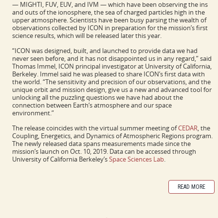
— MIGHTI, FUV, EUV, and IVM — which have been observing the ins
and outs of the ionosphere, the sea of charged particles high in the
upper atmosphere. Scientists have been busy parsing the wealth of
observations collected by ICON in preparation for the mission’s first
science results, which will be released later this year.
“ICON was designed, built, and launched to provide data we had
never seen before, and it has not disappointed us in any regard,” said
Thomas Immel, ICON principal investigator at University of California,
Berkeley. Immel said he was pleased to share ICON’s first data with
the world. “The sensitivity and precision of our observations, and the
unique orbit and mission design, give us a new and advanced tool for
unlocking all the puzzling questions we have had about the
connection between Earth’s atmosphere and our space
environment.”
The release coincides with the virtual summer meeting of
CEDAR
, the
Coupling, Energetics, and Dynamics of Atmospheric Regions program.
The newly released data spans measurements made since the
mission’s launch on Oct. 10, 2019. Data can be accessed through
University of California Berkeley’s
Space Sciences Lab
.
READ MORE