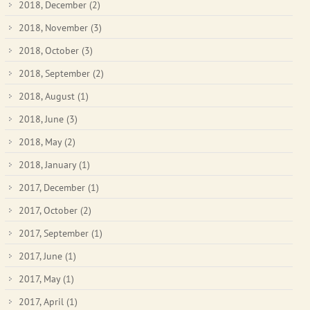
2018, December
(2)
2018, November
(3)
2018, October
(3)
2018, September
(2)
2018, August
(1)
2018, June
(3)
2018, May
(2)
2018, January
(1)
2017, December
(1)
2017, October
(2)
2017, September
(1)
2017, June
(1)
2017, May
(1)
2017, April
(1)