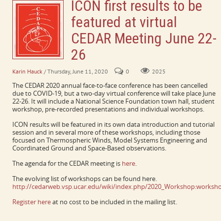
ICON first results to be
featured at virtual
CEDAR Meeting June 22-
26
Karin Hauck
/ Thursday, June 11, 2020
0
2025
The CEDAR 2020 annual face-to-face conference has been cancelled
due to COVID-19, but a two-day virtual conference will take place June
22-26. It will include a National Science Foundation town hall, student
workshop, pre-recorded presentations and individual workshops.
ICON results will be featured in its own data introduction and tutorial
session and in several more of these workshops, including those
focused on Thermospheric Winds, Model Systems Engineering and
Coordinated Ground and Space-Based observations.
The agenda for the CEDAR meeting is
here
.
The evolving list of workshops can be found here.
http://cedarweb.vsp.ucar.edu/wiki/index.php/2020_Workshop:worksho
Register here
at no cost to be included in the mailing list.