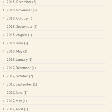
2018, December
(2)
2018, November
(3)
2018, October
(3)
2018, September
(2)
2018, August
(1)
2018, June
(3)
2018, May
(2)
2018, January
(1)
2017, December
(1)
2017, October
(2)
2017, September
(1)
2017, June
(1)
2017, May
(1)
2017, April
(1)