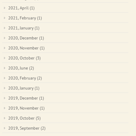
2021, April
(1)
2021, February
(1)
2021, January
(1)
2020, December
(1)
2020, November
(1)
2020, October
(3)
2020, June
(2)
2020, February
(2)
2020, January
(1)
2019, December
(1)
2019, November
(1)
2019, October
(5)
2019, September
(2)