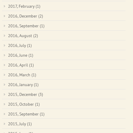
2017, February
(1)
2016, December
(2)
2016, September
(1)
2016, August
(2)
2016, July
(1)
2016, June
(1)
2016, April
(1)
2016, March
(1)
2016, January
(1)
2015, December
(3)
2015, October
(1)
2015, September
(1)
2015, July
(1)