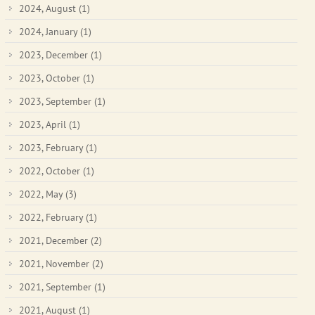
2024, August
(1)
2024, January
(1)
2023, December
(1)
2023, October
(1)
2023, September
(1)
2023, April
(1)
2023, February
(1)
2022, October
(1)
2022, May
(3)
2022, February
(1)
2021, December
(2)
2021, November
(2)
2021, September
(1)
2021, August
(1)