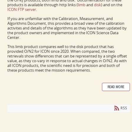
the O/N
products, both limb and disk. Documentation for these
2
products is available through http links (
limb
and
disk
) and on the
ICON FTP server
.
If you are unfamiliar with the Calibration, Measurement, and
Algorithms Document, this provides a broad view of the calibration
activites and details of the algorithms as they have been updated by
the product owners and implemented in the ICON Science Data
Center.
This limb product compares well to the disk product that has
provided O/N2 for ICON since 2020. When compared, the two
retrievals show differences that can be represented by a single offset
value, as they co-vary in response to actual changes in O/N2. As with
all ICON products, the scientific need is for precision and both of
these products meet the mission requirements.
READ MORE
RSS