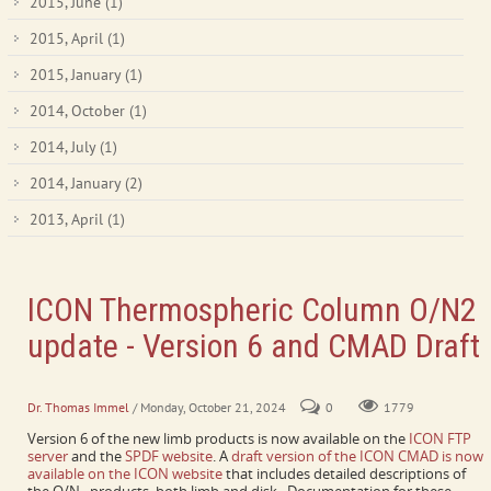
2015, June
(1)
2015, April
(1)
2015, January
(1)
2014, October
(1)
2014, July
(1)
2014, January
(2)
2013, April
(1)
ICON Thermospheric Column O/N2
update - Version 6 and CMAD Draft
Limb and disk retrievals are both available.
Dr. Thomas Immel
/ Monday, October 21, 2024
0
1779
Version 6 of the new limb products is now available on the
ICON FTP
server
and the
SPDF website
. A
draft version of the ICON CMAD is now
available on the ICON website
that includes detailed descriptions of