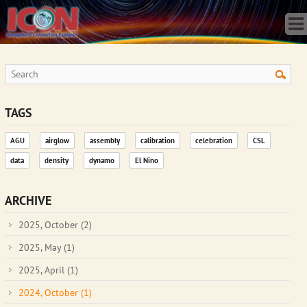
Home
Science
Publications
Observatory
Operations
Team
TAGS
Gallery
AGU
airglow
assembly
calibration
celebration
CSL
Data
data
density
dynamo
El Nino
News
Store
ARCHIVE
2025, October
(2)
2025, May
(1)
2025, April
(1)
2024, October
(1)