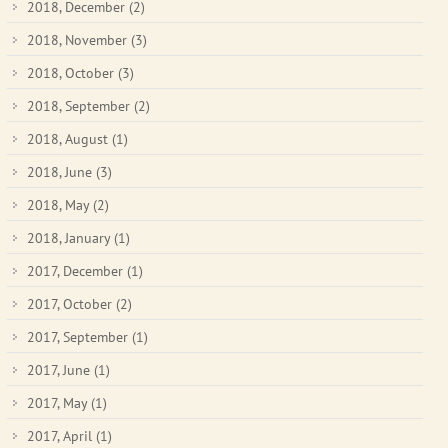
2018, December
(2)
2018, November
(3)
2018, October
(3)
2018, September
(2)
2018, August
(1)
2018, June
(3)
2018, May
(2)
2018, January
(1)
2017, December
(1)
2017, October
(2)
2017, September
(1)
2017, June
(1)
2017, May
(1)
2017, April
(1)