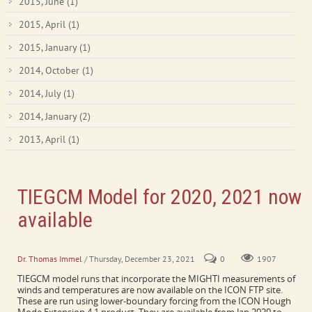
2015, June
(1)
2015, April
(1)
2015, January
(1)
2014, October
(1)
2014, July
(1)
2014, January
(2)
2013, April
(1)
TIEGCM Model for 2020, 2021 now
available
Model runs informed by HME product
Dr. Thomas Immel
/ Thursday, December 23, 2021
0
1907
TIEGCM model runs that incorporate the MIGHTI measurements of
winds and temperatures are now available on the ICON FTP site.
These are run using lower-boundary forcing from the ICON Hough