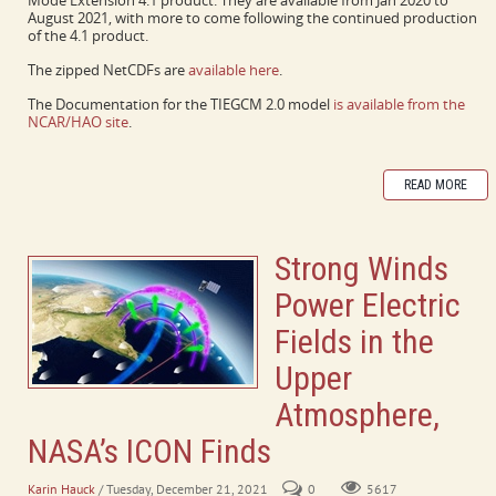
Mode Extension 4.1 product. They are available from Jan 2020 to
August 2021, with more to come following the continued production
of the 4.1 product.
The zipped NetCDFs are
available here
.
The Documentation for the TIEGCM 2.0 model
is available from the
NCAR/HAO site
.
READ MORE
Strong Winds
Power Electric
Fields in the
Upper
Atmosphere,
NASA’s ICON Finds
Karin Hauck
/ Tuesday, December 21, 2021
0
5617