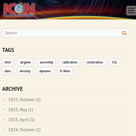
Home
Science
Publications
Observatory
Operations
Team
TAGS
Gallery
AGU
airglow
assembly
calibration
celebration
CSL
Data
data
density
dynamo
El Nino
News
Store
ARCHIVE
2025, October
(2)
2025, May
(1)
2025, April
(1)
2024, October
(1)