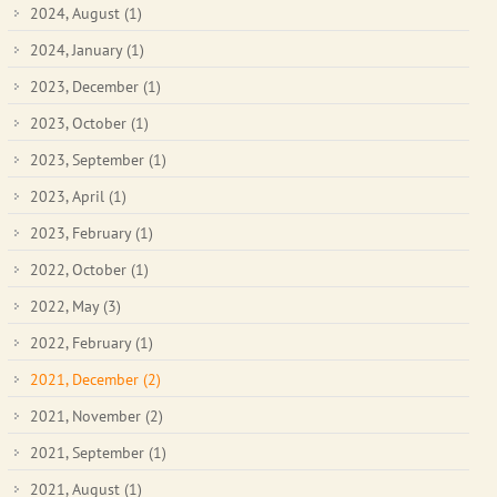
2024, August
(1)
2024, January
(1)
2023, December
(1)
2023, October
(1)
2023, September
(1)
2023, April
(1)
2023, February
(1)
2022, October
(1)
2022, May
(3)
2022, February
(1)
2021, December
(2)
2021, November
(2)
2021, September
(1)
2021, August
(1)