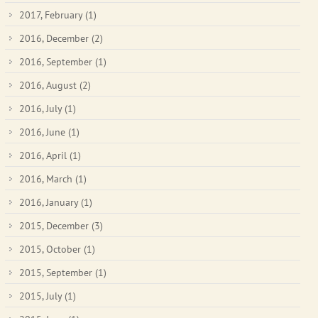
2017, February
(1)
2016, December
(2)
2016, September
(1)
2016, August
(2)
2016, July
(1)
2016, June
(1)
2016, April
(1)
2016, March
(1)
2016, January
(1)
2015, December
(3)
2015, October
(1)
2015, September
(1)
2015, July
(1)