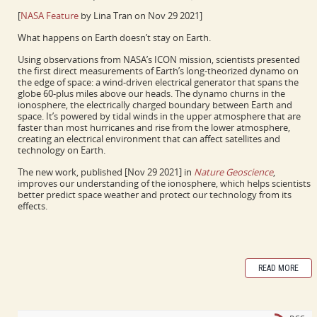
[
NASA Feature
by Lina Tran on Nov 29 2021]
What happens on Earth doesn’t stay on Earth.
Using observations from NASA’s ICON mission, scientists presented
the first direct measurements of Earth’s long-theorized dynamo on
the edge of space: a wind-driven electrical generator that spans the
globe 60-plus miles above our heads. The dynamo churns in the
ionosphere, the electrically charged boundary between Earth and
space. It’s powered by tidal winds in the upper atmosphere that are
faster than most hurricanes and rise from the lower atmosphere,
creating an electrical environment that can affect satellites and
technology on Earth.
The new work, published [Nov 29 2021] in
Nature Geoscience
,
improves our understanding of the ionosphere, which helps scientists
better predict space weather and protect our technology from its
effects.
READ MORE