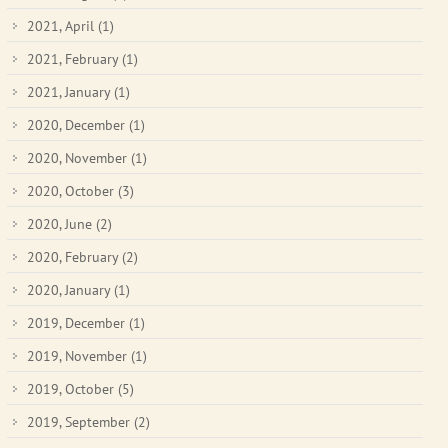
2021, April
(1)
2021, February
(1)
2021, January
(1)
2020, December
(1)
2020, November
(1)
2020, October
(3)
2020, June
(2)
2020, February
(2)
2020, January
(1)
2019, December
(1)
2019, November
(1)
2019, October
(5)
2019, September
(2)