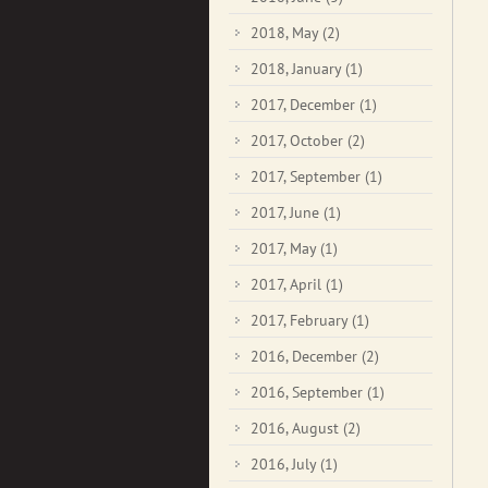
2018, May
(2)
2018, January
(1)
2017, December
(1)
2017, October
(2)
2017, September
(1)
2017, June
(1)
2017, May
(1)
2017, April
(1)
2017, February
(1)
2016, December
(2)
2016, September
(1)
2016, August
(2)
2016, July
(1)