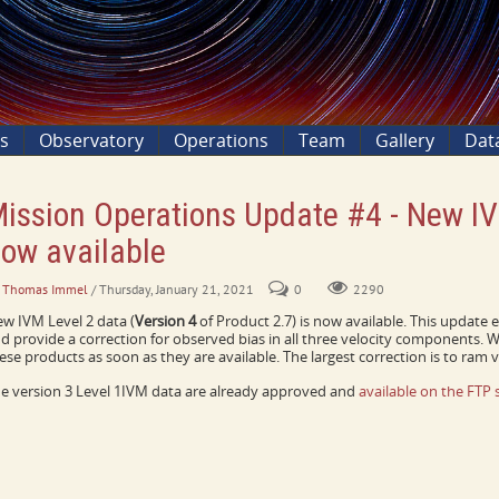
ns
Observatory
Operations
Team
Gallery
Dat
ission Operations Update #4 - New I
ow available
. Thomas Immel
/ Thursday, January 21, 2021
0
2290
w IVM Level 2 data (
Version 4
of Product 2.7) is now available. This update 
d provide a correction for observed bias in all three velocity components.
ese products as soon as they are available. The largest correction is to ram ve
e version 3 Level 1IVM data are already approved and
available on the FTP s