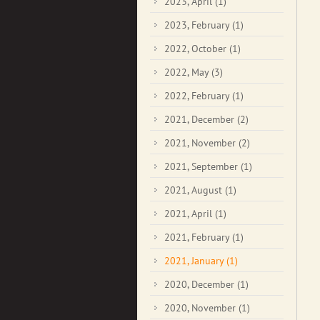
2023, April
(1)
2023, February
(1)
2022, October
(1)
2022, May
(3)
2022, February
(1)
2021, December
(2)
2021, November
(2)
2021, September
(1)
2021, August
(1)
2021, April
(1)
2021, February
(1)
2021, January
(1)
2020, December
(1)
2020, November
(1)