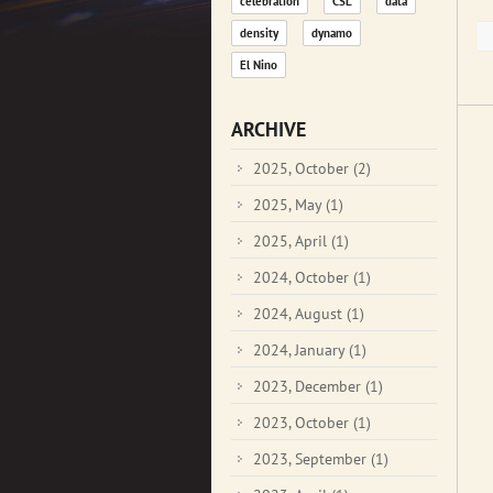
celebration
CSL
data
density
dynamo
El Nino
ARCHIVE
2025, October
(2)
2025, May
(1)
2025, April
(1)
2024, October
(1)
2024, August
(1)
2024, January
(1)
2023, December
(1)
2023, October
(1)
2023, September
(1)