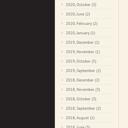
2020, October
(3)
2020, June
(2)
2020, February
(2)
2020, January
(1)
2019, December
(1)
2019, November
(1)
2019, October
(5)
2019, September
(2)
2018, December
(2)
2018, November
(3)
2018, October
(3)
2018, September
(2)
2018, August
(1)
2018, June
(3)