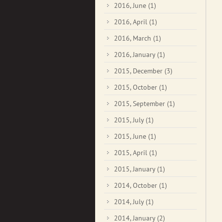
2016, June
(1)
2016, April
(1)
2016, March
(1)
2016, January
(1)
2015, December
(3)
2015, October
(1)
2015, September
(1)
2015, July
(1)
2015, June
(1)
2015, April
(1)
2015, January
(1)
2014, October
(1)
2014, July
(1)
2014, January
(2)