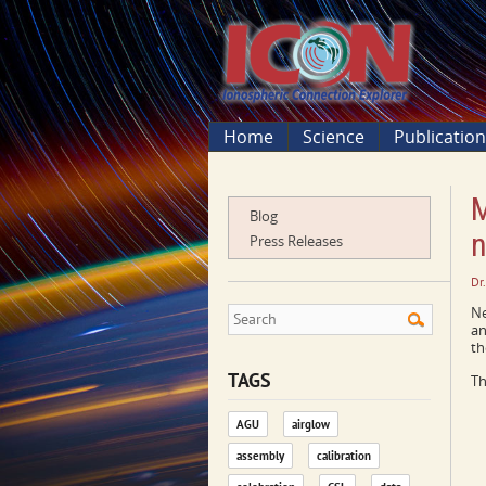
Home
Science
Publicatio
M
Blog
n
Press Releases
Dr
Ne
an
th
TAGS
Th
AGU
airglow
assembly
calibration