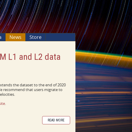
a
News
Store
VM L1 and L2 data
extends the dataset to the end of 2020
 We recommend that users migrate to
locities.
ite
.
READ MORE