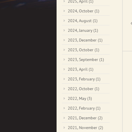
2025, April
(1)
2024, October
(1)
2024, August
(1)
2024, January
(1)
2023, December
(1)
2023, October
(1)
2023, September
(1)
2023, April
(1)
2023, February
(1)
2022, October
(1)
2022, May
(3)
2022, February
(1)
2021, December
(2)
2021, November
(2)