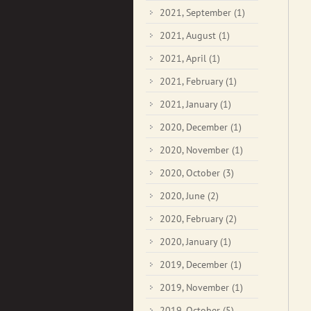
2021, September
(1)
2021, August
(1)
2021, April
(1)
2021, February
(1)
2021, January
(1)
2020, December
(1)
2020, November
(1)
2020, October
(3)
2020, June
(2)
2020, February
(2)
2020, January
(1)
2019, December
(1)
2019, November
(1)
2019, October
(5)