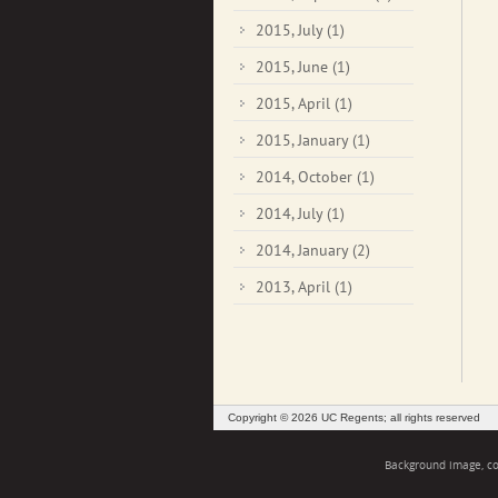
2015, July
(1)
2015, June
(1)
2015, April
(1)
2015, January
(1)
2014, October
(1)
2014, July
(1)
2014, January
(2)
2013, April
(1)
Copyright © 2026 UC Regents; all rights reserved
Background image, cou