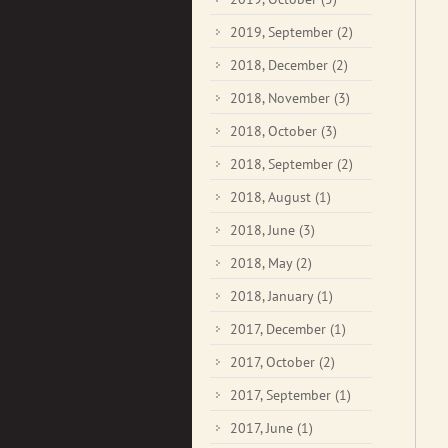
2019, September
(2)
2018, December
(2)
2018, November
(3)
2018, October
(3)
2018, September
(2)
2018, August
(1)
2018, June
(3)
2018, May
(2)
2018, January
(1)
2017, December
(1)
2017, October
(2)
2017, September
(1)
2017, June
(1)