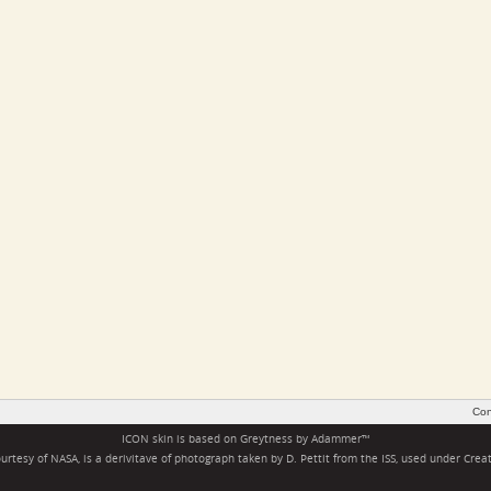
Con
ICON skin is based on
Greytness
by
Adammer
™
rtesy of NASA, is a derivitave of photograph taken by D. Pettit from the ISS, used under
Crea