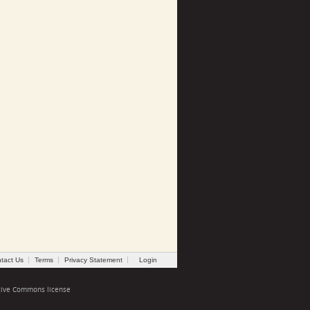
tact Us
Terms
Privacy Statement
Login
tive Commons license