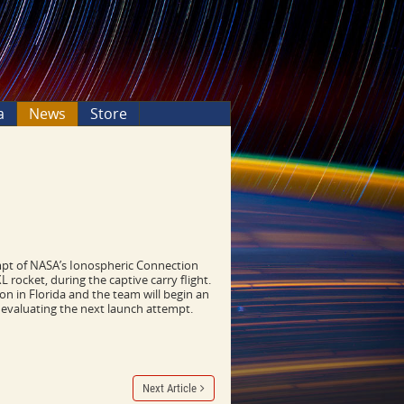
a
News
Store
t of NASA’s Ionospheric Connection
rocket, during the captive carry flight.
ion in Florida and the team will begin an
s evaluating the next launch attempt.
Next Article