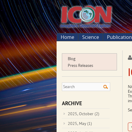
Home
Science
Publicatio
Blog
Press Releases
NA
Ex
Th
in
ARCHIVE
Se
2025, October
(2)
2025, May
(1)