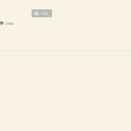
Print
2900