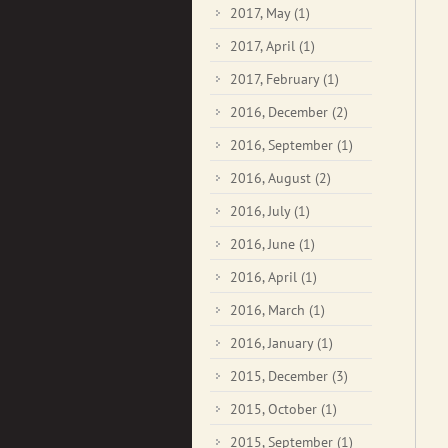
2017, May
(1)
2017, April
(1)
2017, February
(1)
2016, December
(2)
2016, September
(1)
2016, August
(2)
2016, July
(1)
2016, June
(1)
2016, April
(1)
2016, March
(1)
2016, January
(1)
2015, December
(3)
2015, October
(1)
2015, September
(1)