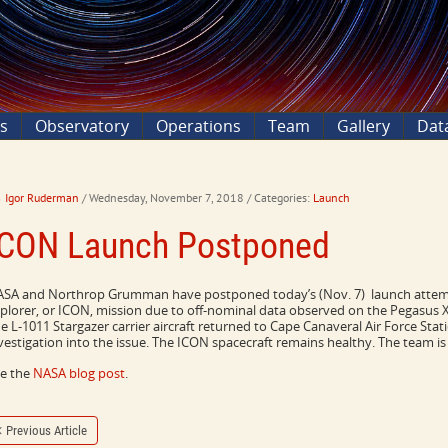
ns
Observatory
Operations
Team
Gallery
Dat
Igor Ruderman
/ Wednesday, November 7, 2018
/ Categories:
Launch
ICON Launch Postponed
SA and Northrop Grumman have postponed today’s (Nov. 7) launch attemp
plorer, or ICON, mission due to off-nominal data observed on the Pegasus XL 
e L-1011 Stargazer carrier aircraft returned to Cape Canaveral Air Force Stat
vestigation into the issue. The ICON spacecraft remains healthy. The team i
e the
NASA blog post
.
Previous Article