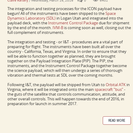
Claire Raftery
/ Wednesday, March 16, 2016
0
6402
The integration and testing processes for the ICON payload have
begun! All of the instruments have been shipped to the
Space
Dynamics Laboratory (SDL)
in Logan Utah and integrated into the
payload deck, with the
Instrument Control Package
due for shipment
by the end of the month.
IVM-B
is coming soon as well, closing out the
full complement of instruments.
The integration and testing - or I&T - procedures are a vital part of
preparing for flight. The instruments have been built all over the
country - California, Texas, and Virginia. In order to ensure that they
will be able to function together as planned, they are brought
together on the Payload Integration Plate (PIP). The PIP, the
instruments, and the Instrument Control Package together become
the science payload, which will then undergo a series of thorough
vibration and thermal tests at SDL over the coming months.
Following I&T, the payload will be shipped from Utah to
Orbital ATK
in
Virginia, where it will be integrated onto the main
spacecraft “bus”
-
the guts of the satellite that controls communication, attitude, and
other overall controls. This will happen towards the end of 2016, in
preparation for launch in summer 2017.
READ MORE