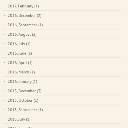
2017, February
(1)
2016, December
(2)
2016, September
(1)
2016, August
(2)
2016, July
(1)
2016, June
(1)
2016, April
(1)
2016, March
(1)
2016, January
(1)
2015, December
(3)
2015, October
(1)
2015, September
(1)
2015, July
(1)