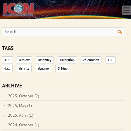
Home
Science
Publications
Observatory
Operations
Team
TAGS
Gallery
AGU
airglow
assembly
calibration
celebration
CSL
Data
data
density
dynamo
El Nino
News
Store
ARCHIVE
2025, October
(2)
2025, May
(1)
2025, April
(1)
2024, October
(1)