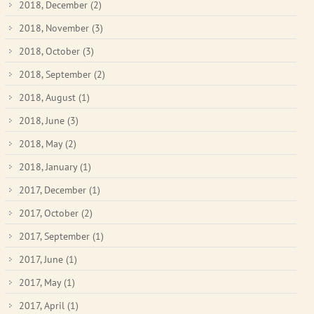
2018, December
(2)
2018, November
(3)
2018, October
(3)
2018, September
(2)
2018, August
(1)
2018, June
(3)
2018, May
(2)
2018, January
(1)
2017, December
(1)
2017, October
(2)
2017, September
(1)
2017, June
(1)
2017, May
(1)
2017, April
(1)