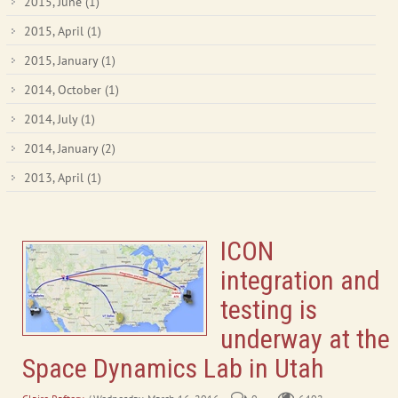
2015, June
(1)
2015, April
(1)
2015, January
(1)
2014, October
(1)
2014, July
(1)
2014, January
(2)
2013, April
(1)
ICON
integration and
testing is
underway at the
Space Dynamics Lab in Utah