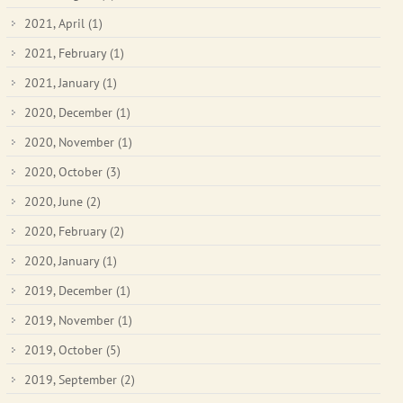
2021, April
(1)
2021, February
(1)
2021, January
(1)
2020, December
(1)
2020, November
(1)
2020, October
(3)
2020, June
(2)
2020, February
(2)
2020, January
(1)
2019, December
(1)
2019, November
(1)
2019, October
(5)
2019, September
(2)