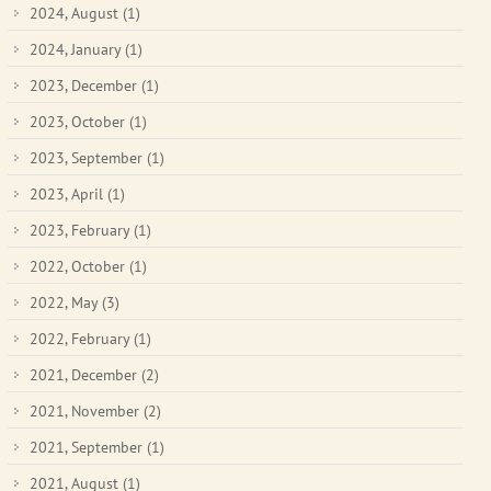
2024, August
(1)
2024, January
(1)
2023, December
(1)
2023, October
(1)
2023, September
(1)
2023, April
(1)
2023, February
(1)
2022, October
(1)
2022, May
(3)
2022, February
(1)
2021, December
(2)
2021, November
(2)
2021, September
(1)
2021, August
(1)