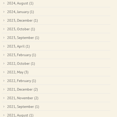
2024, August
(1)
2024, January
(1)
2023, December
(1)
2023, October
(1)
2023, September
(1)
2023, April
(1)
2023, February
(1)
2022, October
(1)
2022, May
(3)
2022, February
(1)
2021, December
(2)
2021, November
(2)
2021, September
(1)
2021, August
(1)