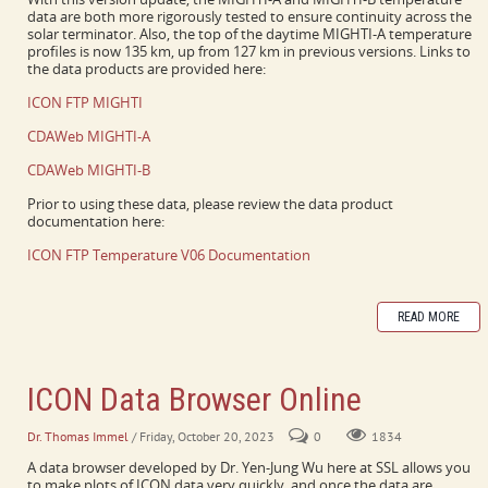
data are both more rigorously tested to ensure continuity across the
solar terminator. Also, the top of the daytime MIGHTI-A temperature
profiles is now 135 km, up from 127 km in previous versions. Links to
the data products are provided here:
ICON FTP MIGHTI
CDAWeb MIGHTI-A
CDAWeb MIGHTI-B
Prior to using these data, please review the data product
documentation here:
ICON FTP Temperature V06 Documentation
READ MORE
ICON Data Browser Online
Dr. Thomas Immel
/ Friday, October 20, 2023
0
1834
A data browser developed by Dr. Yen-Jung Wu here at SSL allows you
to make plots of ICON data very quickly, and once the data are