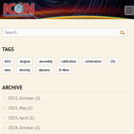
Home
Science
Publications
Observatory
Operations
Team
TAGS
Gallery
AGU
airglow
assembly
calibration
celebration
CSL
Data
data
density
dynamo
El Nino
News
Store
ARCHIVE
2025, October
(2)
2025, May
(1)
2025, April
(1)
2024, October
(1)