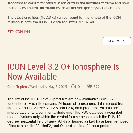
algorithm to correct for offsets in ion drifts in the instrument frame and now
includes estimated uncertainties for all derived geophysical quantities.
The electronic files (NetCDFs) can be found for the whole of the ICON
mission at both the ICON FTP site and at the NASA SPDF.
FTP ICON IVM
READ MORE
ICON Level 3.2 O+ Ionosphere Is
Now Available
Colin Triplett
/ Wednesday, May 7, 2025
0
892
The first of the ICON Level 3 products are now available: Level 3.2 O+
Ionosphere. Each file contains 24 hours of ionospheric data merged from
the EUV and FUV Level 2 (L2.5 and L2.6) data products. All data are
interpolated onto a common altitude grid. The FUV data use a weighted
mean of values only within the central four stripes to match the EUV 12-
degree horizontal field of view. All data flagged as bad have been removed.
Files contain HmF2, NmF2, and O+ profiles for a 24-hour period.