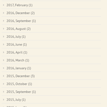
2017, February
(1)
2016, December
(2)
2016, September
(1)
2016, August
(2)
2016, July
(1)
2016, June
(1)
2016, April
(1)
2016, March
(1)
2016, January
(1)
2015, December
(3)
2015, October
(1)
2015, September
(1)
2015, July
(1)