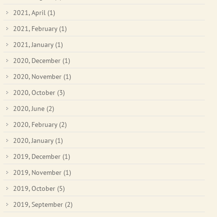
2021, April
(1)
2021, February
(1)
2021, January
(1)
2020, December
(1)
2020, November
(1)
2020, October
(3)
2020, June
(2)
2020, February
(2)
2020, January
(1)
2019, December
(1)
2019, November
(1)
2019, October
(5)
2019, September
(2)