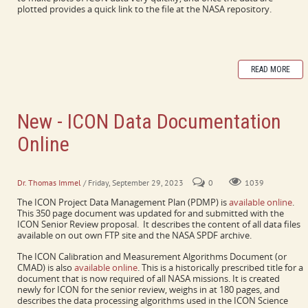
plotted provides a quick link to the file at the NASA repository.
READ MORE
New - ICON Data Documentation
Online
PDMP and CMAD collect a lot of information in one place.
Dr. Thomas Immel
/ Friday, September 29, 2023
0
1039
The ICON Project Data Management Plan (PDMP) is
available online
.
This 350 page document was updated for and submitted with the
ICON Senior Review proposal. It describes the content of all data files
available on out own FTP site and the NASA SPDF archive.
The ICON Calibration and Measurement Algorithms Document (or
CMAD) is also
available online
. This is a historically prescribed title for a
document that is now required of all NASA missions. It is created
newly for ICON for the senior review, weighs in at 180 pages, and
describes the data processing algorithms used in the ICON Science