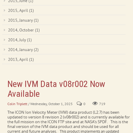
2015, June
(1)
2015, April
(1)
2015, January
(1)
2014, October
(1)
2014, July
(1)
2014, January
(2)
2013, April
(1)
New IVM Data v08r002 Now
Available
Colin Triplett
/ Wednesday, October 1, 2025
0
719
The ICON Ion Velocity Meter (IVM) data product (L2.7) has been
updated to version 8 revision 2 (v08r002) and is currently available for
the full mission on the ICON FTP site and at NASA’s SPDF. This is the
final version of the IVM data product and should be used for all
current and future analyses.
This product implements an updated