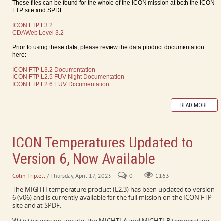
These files can be found for the whole of the ICON mission at both the ICON
FTP site and SPDF.
ICON FTP L3.2
CDAWeb Level 3.2
Prior to using these data, please review the data product documentation
here:
ICON FTP L3.2 Documentation
ICON FTP L2.5 FUV Night Documentation
ICON FTP L2.6 EUV Documentation
READ MORE
ICON Temperatures Updated to
Version 6, Now Available
Colin Triplett
/ Thursday, April 17, 2025
0
1163
The MIGHTI temperature product (L2.3) has been updated to version
6 (v06) and is currently available for the full mission on the ICON FTP
site and at SPDF.
With this version update, the MIGHTI-A and MIGHTI-B temperature