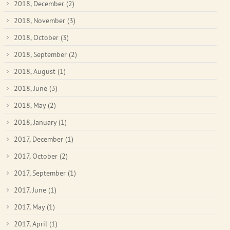
2018, December
(2)
2018, November
(3)
2018, October
(3)
2018, September
(2)
2018, August
(1)
2018, June
(3)
2018, May
(2)
2018, January
(1)
2017, December
(1)
2017, October
(2)
2017, September
(1)
2017, June
(1)
2017, May
(1)
2017, April
(1)