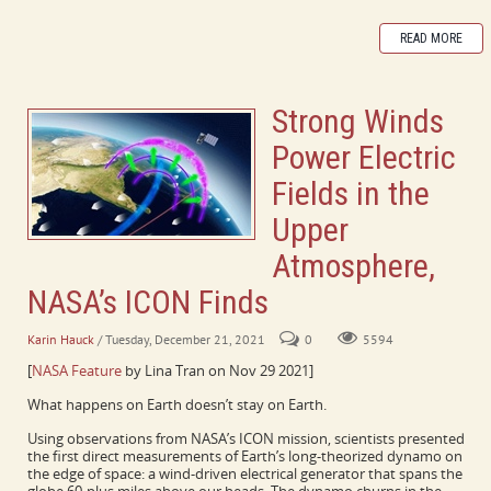
READ MORE
Strong Winds
Power Electric
Fields in the
Upper
Atmosphere,
NASA’s ICON Finds
Karin Hauck
/ Tuesday, December 21, 2021
0
5594
[
NASA Feature
by Lina Tran on Nov 29 2021]
What happens on Earth doesn’t stay on Earth.
Using observations from NASA’s ICON mission, scientists presented
the first direct measurements of Earth’s long-theorized dynamo on
the edge of space: a wind-driven electrical generator that spans the