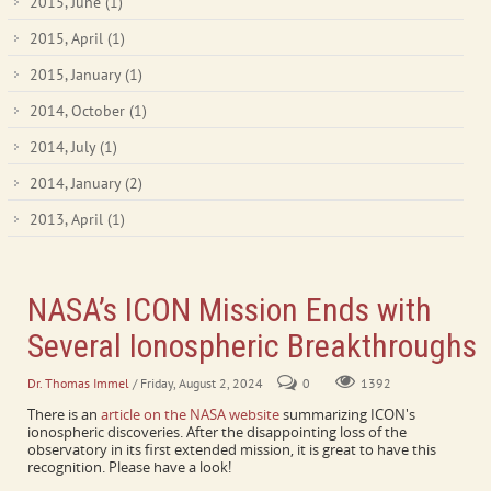
2015, June
(1)
2015, April
(1)
2015, January
(1)
2014, October
(1)
2014, July
(1)
2014, January
(2)
2013, April
(1)
NASA’s ICON Mission Ends with
Several Ionospheric Breakthroughs
Dr. Thomas Immel
/ Friday, August 2, 2024
0
1392
There is an
article on the NASA website
summarizing ICON's
ionospheric discoveries. After the disappointing loss of the
observatory in its first extended mission, it is great to have this
recognition. Please have a look!