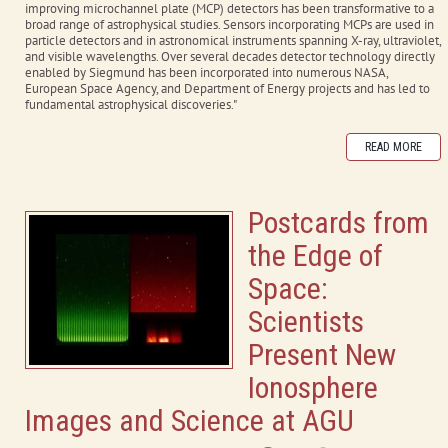
improving microchannel plate (MCP) detectors has been transformative to a
broad range of astrophysical studies. Sensors incorporating MCPs are used in
particle detectors and in astronomical instruments spanning X-ray, ultraviolet,
and visible wavelengths. Over several decades detector technology directly
enabled by Siegmund has been incorporated into numerous NASA,
European Space Agency, and Department of Energy projects and has led to
fundamental astrophysical discoveries."
READ MORE
Postcards from
the Edge of
Space:
Scientists
Present New
Ionosphere
Images and Science at AGU