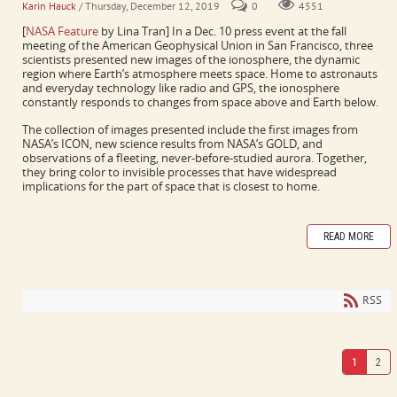
Karin Hauck
/ Thursday, December 12, 2019
0
4551
[
NASA Feature
by Lina Tran] In a Dec. 10 press event at the fall
meeting of the American Geophysical Union in San Francisco, three
scientists presented new images of the ionosphere, the dynamic
region where Earth’s atmosphere meets space. Home to astronauts
and everyday technology like radio and GPS, the ionosphere
constantly responds to changes from space above and Earth below.
The collection of images presented include the first images from
NASA’s ICON, new science results from NASA’s GOLD, and
observations of a fleeting, never-before-studied aurora. Together,
they bring color to invisible processes that have widespread
implications for the part of space that is closest to home.
READ MORE
RSS
1
2