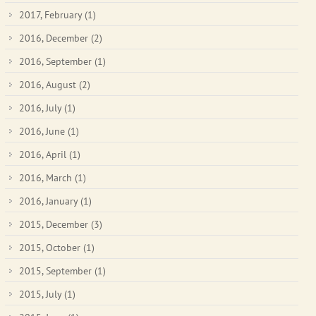
2017, February
(1)
2016, December
(2)
2016, September
(1)
2016, August
(2)
2016, July
(1)
2016, June
(1)
2016, April
(1)
2016, March
(1)
2016, January
(1)
2015, December
(3)
2015, October
(1)
2015, September
(1)
2015, July
(1)