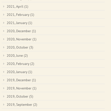
2021, April
(1)
2021, February
(1)
2021, January
(1)
2020, December
(1)
2020, November
(1)
2020, October
(3)
2020, June
(2)
2020, February
(2)
2020, January
(1)
2019, December
(1)
2019, November
(1)
2019, October
(5)
2019, September
(2)