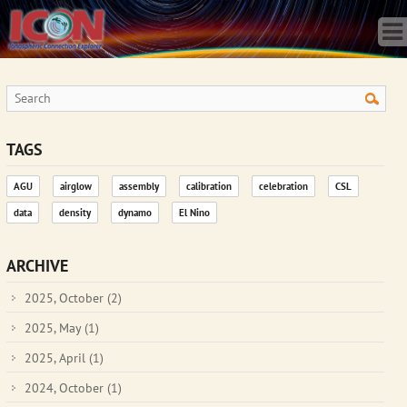
Home
Science
Publications
Observatory
Operations
Team
TAGS
Gallery
AGU
airglow
assembly
calibration
celebration
CSL
Data
data
density
dynamo
El Nino
News
Store
ARCHIVE
2025, October
(2)
2025, May
(1)
2025, April
(1)
2024, October
(1)