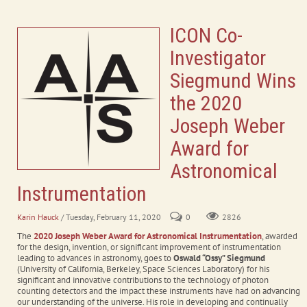
ICON Co-
Investigator
Siegmund Wins
the 2020
Joseph Weber
Award for
Astronomical
Instrumentation
Karin Hauck
/ Tuesday, February 11, 2020
0
2826
The
2020 Joseph Weber Award for Astronomical Instrumentation
, awarded
for the design, invention, or significant improvement of instrumentation
leading to advances in astronomy, goes to
Oswald “Ossy” Siegmund
(University of California, Berkeley, Space Sciences Laboratory) for his
significant and innovative contributions to the technology of photon
counting detectors and the impact these instruments have had on advancing
our understanding of the universe. His role in developing and continually