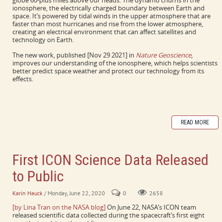
globe 60-plus miles above our heads. The dynamo churns in the
ionosphere, the electrically charged boundary between Earth and
space. It’s powered by tidal winds in the upper atmosphere that are
faster than most hurricanes and rise from the lower atmosphere,
creating an electrical environment that can affect satellites and
technology on Earth.
The new work, published [Nov 29 2021] in
Nature Geoscience
,
improves our understanding of the ionosphere, which helps scientists
better predict space weather and protect our technology from its
effects.
READ MORE
First ICON Science Data Released
to Public
Karin Hauck
/ Monday, June 22, 2020
0
2658
[by Lina Tran on the NASA blog]
On June 22, NASA’s ICON team
released scientific data collected during the spacecraft’s first eight