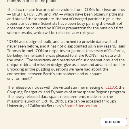
months in orbit to the public.
The data release features observations from ICON’s four instruments
— MIGHTI, FUV, EUV, and IVM — which have been observing the ins
and outs of the ionosphere, the sea of charged particles high in the
upper atmosphere. Scientists have been busy parsing the wealth of
observations collected by ICON in preparation for the mission’s first
science results, which will be released later this year.
“ICON was designed, built, and launched to provide data we had
never seen before, and it has not disappointed us in any regard,” said
Thomas Immel, ICON principal investigator at University of California,
Berkeley. Immel said he was pleased to share ICON’s first data with
the world. “The sensitivity and precision of our observations, and the
unique orbit and mission design, give us a new and advanced tool for
unlocking all the puzzling questions we have had about the
connection between Earth’s atmosphere and our space
environment.”
The release coincides with the virtual summer meeting of
CEDAR
, the
Coupling, Energetics, and Dynamics of Atmospheric Regions program.
The newly released data spans measurements made since the
mission’s launch on Oct. 10, 2019. Data can be accessed through
University of California Berkeley’s
Space Sciences Lab
.
READ MORE