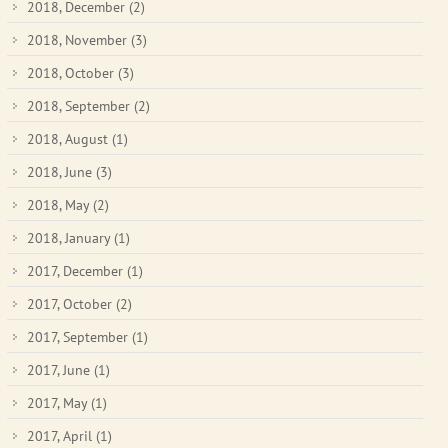
2018, December
(2)
2018, November
(3)
2018, October
(3)
2018, September
(2)
2018, August
(1)
2018, June
(3)
2018, May
(2)
2018, January
(1)
2017, December
(1)
2017, October
(2)
2017, September
(1)
2017, June
(1)
2017, May
(1)
2017, April
(1)