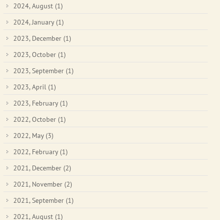
2024, August
(1)
2024, January
(1)
2023, December
(1)
2023, October
(1)
2023, September
(1)
2023, April
(1)
2023, February
(1)
2022, October
(1)
2022, May
(3)
2022, February
(1)
2021, December
(2)
2021, November
(2)
2021, September
(1)
2021, August
(1)