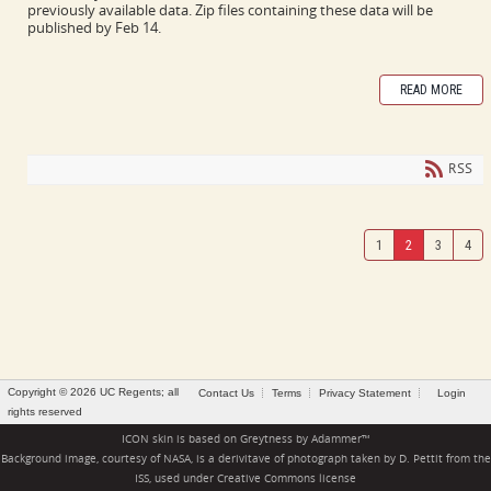
previously available data. Zip files containing these data will be
published by Feb 14.
READ MORE
RSS
1
2
3
4
Copyright © 2026 UC Regents; all
Contact Us
Terms
Privacy Statement
Login
rights reserved
ICON skin is based on
Greytness
by
Adammer
™
Background image, courtesy of NASA, is a derivitave of photograph taken by D. Pettit from the
ISS, used under
Creative Commons license