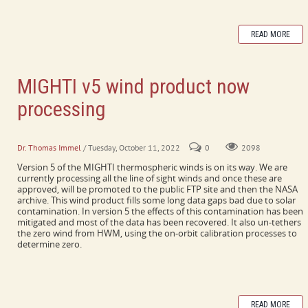
READ MORE
MIGHTI v5 wind product now
processing
It's a very exciting update!
Dr. Thomas Immel
/ Tuesday, October 11, 2022
0
2098
Version 5 of the MIGHTI thermospheric winds is on its way. We are
currently processing all the line of sight winds and once these are
approved, will be promoted to the public FTP site and then the NASA
archive. This wind product fills some long data gaps bad due to solar
contamination. In version 5 the effects of this contamination has been
mitigated and most of the data has been recovered. It also un-tethers
the zero wind from HWM, using the on-orbit calibration processes to
determine zero.
READ MORE