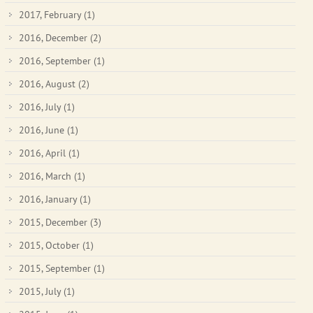
2017, February
(1)
2016, December
(2)
2016, September
(1)
2016, August
(2)
2016, July
(1)
2016, June
(1)
2016, April
(1)
2016, March
(1)
2016, January
(1)
2015, December
(3)
2015, October
(1)
2015, September
(1)
2015, July
(1)