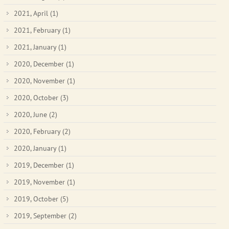
2021, April
(1)
2021, February
(1)
2021, January
(1)
2020, December
(1)
2020, November
(1)
2020, October
(3)
2020, June
(2)
2020, February
(2)
2020, January
(1)
2019, December
(1)
2019, November
(1)
2019, October
(5)
2019, September
(2)