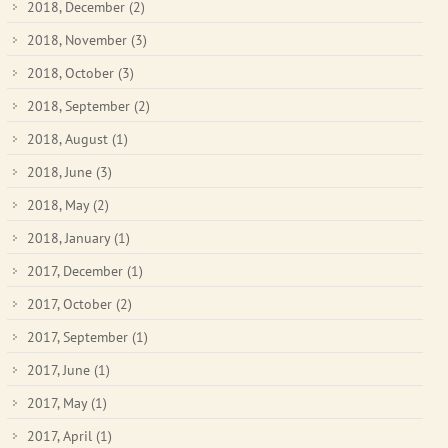
2018, December
(2)
2018, November
(3)
2018, October
(3)
2018, September
(2)
2018, August
(1)
2018, June
(3)
2018, May
(2)
2018, January
(1)
2017, December
(1)
2017, October
(2)
2017, September
(1)
2017, June
(1)
2017, May
(1)
2017, April
(1)