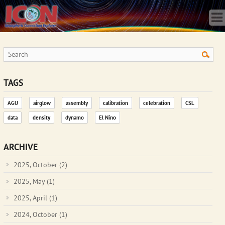
Home
Science
Publications
Observatory
Operations
Team
TAGS
Gallery
AGU
airglow
assembly
calibration
celebration
CSL
Data
data
density
dynamo
El Nino
News
Store
ARCHIVE
2025, October
(2)
2025, May
(1)
2025, April
(1)
2024, October
(1)