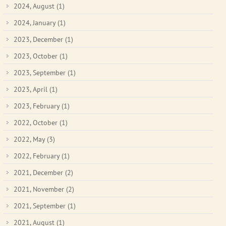
2024, August
(1)
2024, January
(1)
2023, December
(1)
2023, October
(1)
2023, September
(1)
2023, April
(1)
2023, February
(1)
2022, October
(1)
2022, May
(3)
2022, February
(1)
2021, December
(2)
2021, November
(2)
2021, September
(1)
2021, August
(1)