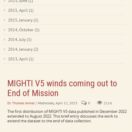
2015, June
(1)
2015, April
(1)
2015, January
(1)
2014, October
(1)
2014, July
(1)
2014, January
(2)
2013, April
(1)
MIGHTI V5 winds coming out to
End of Mission
Dr. Thomas Immel
/ Wednesday, April 12, 2023
0
2116
The first distribution of MIGHTI V5 data published in December 2022
extended to August 2022. This brief entry discusses the work to
extend the dataset to the end of data collection.