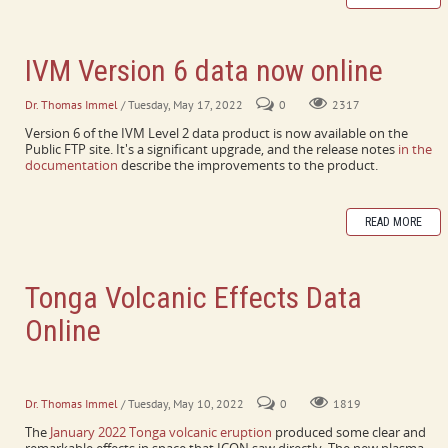
IVM Version 6 data now online
Dr. Thomas Immel
/ Tuesday, May 17, 2022
0
2317
Version 6 of the IVM Level 2 data product is now available on the
Public FTP site. It's a significant upgrade, and the release notes
in the
documentation
describe the improvements to the product.
READ MORE
Tonga Volcanic Effects Data
Online
Neutral winds and plasma velocities online, FUV ion density
profiles now processing.
Dr. Thomas Immel
/ Tuesday, May 10, 2022
0
1819
The
January 2022 Tonga volcanic eruption
produced some clear and