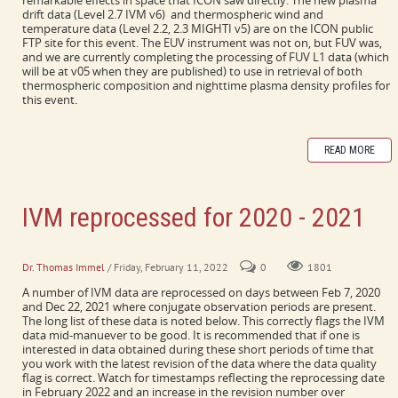
remarkable effects in space that ICON saw directly. The new plasma
drift data (Level 2.7 IVM v6) and thermospheric wind and
temperature data (Level 2.2, 2.3 MIGHTI v5) are on the ICON public
FTP site for this event. The EUV instrument was not on, but FUV was,
and we are currently completing the processing of FUV L1 data (which
will be at v05 when they are published) to use in retrieval of both
thermospheric composition and nighttime plasma density profiles for
this event.
READ MORE
IVM reprocessed for 2020 - 2021
Includes every day with a conjugate maneuver
Dr. Thomas Immel
/ Friday, February 11, 2022
0
1801
A number of IVM data are reprocessed on days between Feb 7, 2020
and Dec 22, 2021 where conjugate observation periods are present.
The long list of these data is noted below. This correctly flags the IVM
data mid-manuever to be good. It is recommended that if one is
interested in data obtained during these short periods of time that
you work with the latest revision of the data where the data quality
flag is correct. Watch for timestamps reflecting the reprocessing date
in February 2022 and an increase in the revision number over