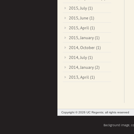
2015, July
(1)
2015, June
(1)
2015, April
(1)
2015, January
(1)
2014, October
(1)
2014, July
(1)
2014, January
(2)
2013, April
(1)
Copyright © 2026 UC Regents; all rights reserved
Background image, cou