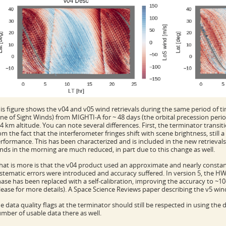
is figure shows the v04 and v05 wind retrievals during the same period of tim
ine of Sight Winds) from MIGHTI-A for ~ 48 days (the orbital precession per
4 km altitude. You can note several differences. First, the terminator transi
om the fact that the interferometer fringes shift with scene brightness, still 
rformance. This has been characterized and is included in the new retrievals
nds in the morning are much reduced, in part due to this change as well.
at is more is that the v04 product used an approximate and nearly consta
stematic errors were introduced and accuracy suffered. In version 5, the H
ase has been replaced with a self-calibration, improving the accuracy to ~
lease for more details). A Space Science Reviews paper describing the v5 wind
e data quality flags at the terminator should still be respected in using the d
mber of usable data there as well.