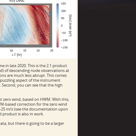
e in late 2020. This is the 2.1 product
iod) of descending node observations at
tions are much less abrupt. This comes
a puzzling aspect of the instrument
. Second, you can see that the high
nt zero wind, based on HWM. With this,
WM-based correction for the zero wind
10-25 m/s (see the documentation upon
 product is also in work.
ata, but there is going to be a larger