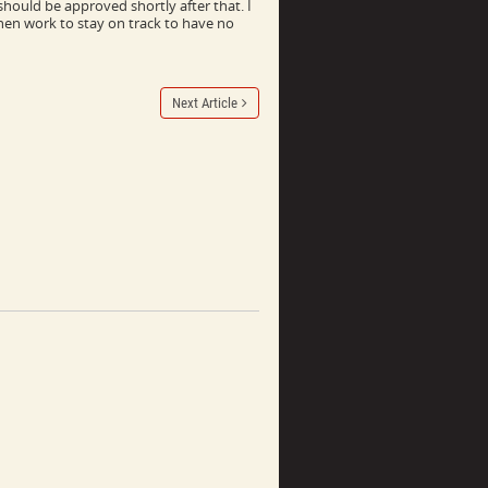
hould be approved shortly after that. I
hen work to stay on track to have no
Next Article