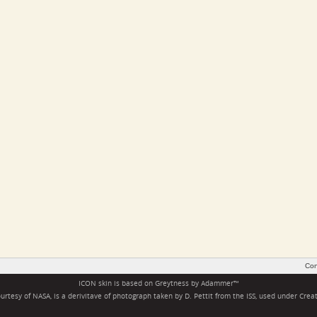
Con
ICON skin is based on
Greytness
by
Adammer
™
rtesy of NASA, is a derivitave of photograph taken by D. Pettit from the ISS, used under
Crea