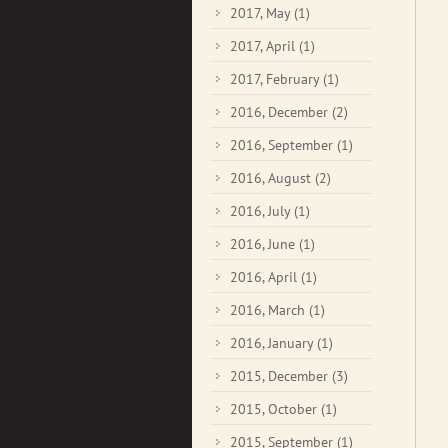
2017, May
(1)
2017, April
(1)
2017, February
(1)
2016, December
(2)
2016, September
(1)
2016, August
(2)
2016, July
(1)
2016, June
(1)
2016, April
(1)
2016, March
(1)
2016, January
(1)
2015, December
(3)
2015, October
(1)
2015, September
(1)