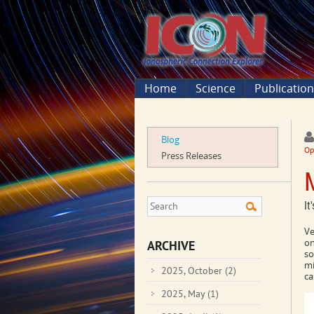
Home
Science
Publicatio
Blog
Op
Press Releases
It
Ve
on
ARCHIVE
so
mi
2025, October
(2)
ca
2025, May
(1)