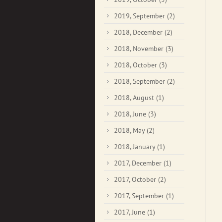
2019, September
(2)
2018, December
(2)
2018, November
(3)
2018, October
(3)
2018, September
(2)
2018, August
(1)
2018, June
(3)
2018, May
(2)
2018, January
(1)
2017, December
(1)
2017, October
(2)
2017, September
(1)
2017, June
(1)