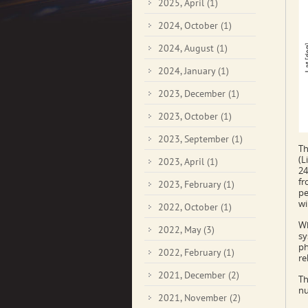
2025, April
(1)
2024, October
(1)
2024, August
(1)
2024, January
(1)
2023, December
(1)
2023, October
(1)
2023, September
(1)
Th
(L
2023, April
(1)
24
fr
2023, February
(1)
pe
wi
2022, October
(1)
Wh
2022, May
(3)
sy
ph
2022, February
(1)
re
2021, December
(2)
Th
nu
2021, November
(2)