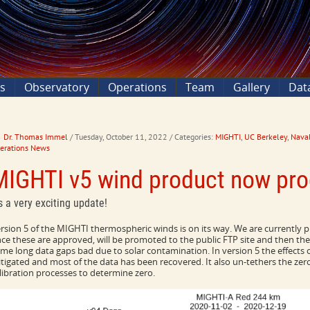
ns
Observatory
Operations
Team
Gallery
Dat
Dr. Thomas Immel
/ Tuesday, October 11, 2022
/ Categories:
MIGHTI
,
UC Berkeley
,
Naval
erations News
MIGHTI v5 wind product now pro
's a very exciting update!
rsion 5 of the MIGHTI thermospheric winds is on its way. We are currently pr
ce these are approved, will be promoted to the public FTP site and then the 
me long data gaps bad due to solar contamination. In version 5 the effects 
tigated and most of the data has been recovered. It also un-tethers the ze
libration processes to determine zero.