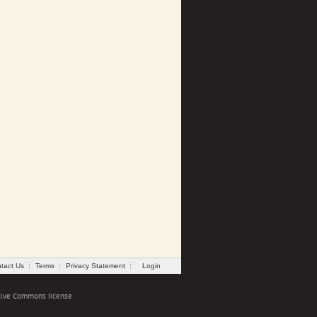
tact Us
Terms
Privacy Statement
Login
tive Commons license