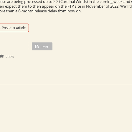
ese are being processed up to 2.2 (Cardinal Winds) in the coming week and s
en expect them to then appear on the FTP site in November of 2022. We'll t
re than a 6-month release delay from now on.
Previous Article
Print
2098