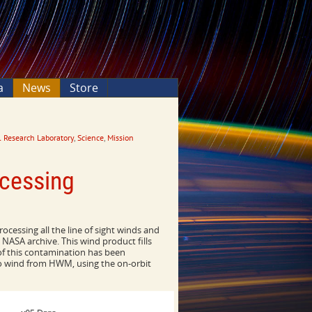
a
News
Store
 Research Laboratory
,
Science
,
Mission
cessing
ocessing all the line of sight winds and
NASA archive. This wind product fills
of this contamination has been
ro wind from HWM, using the on-orbit