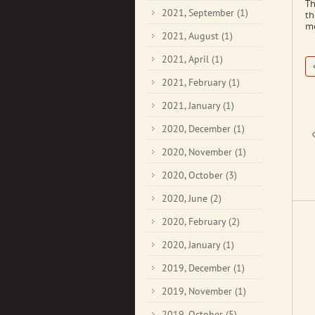
Th
2021, September
(1)
th
mo
2021, August
(1)
2021, April
(1)
2021, February
(1)
2021, January
(1)
2020, December
(1)
2020, November
(1)
2020, October
(3)
2020, June
(2)
2020, February
(2)
2020, January
(1)
2019, December
(1)
2019, November
(1)
2019, October
(5)