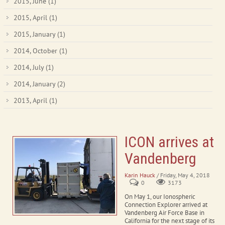
2015, June
(1)
2015, April
(1)
2015, January
(1)
2014, October
(1)
2014, July
(1)
2014, January
(2)
2013, April
(1)
ICON arrives at
Vandenberg
Karin Hauck
/ Friday, May 4, 2018
0
3173
On May 1, our Ionospheric
Connection Explorer arrived at
Vandenberg Air Force Base in
California for the next stage of its