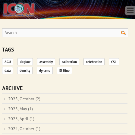
Home
Science
Publications
Observatory
Operations
Team
TAGS
Gallery
AGU
airglow
assembly
calibration
celebration
CSL
Data
data
density
dynamo
El Nino
News
Store
ARCHIVE
2025, October
(2)
2025, May
(1)
2025, April
(1)
2024, October
(1)