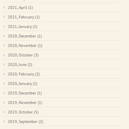
2021, April
(1)
2021, February
(1)
2021, January
(1)
2020, December
(1)
2020, November
(1)
2020, October
(3)
2020, June
(2)
2020, February
(2)
2020, January
(1)
2019, December
(1)
2019, November
(1)
2019, October
(5)
2019, September
(2)