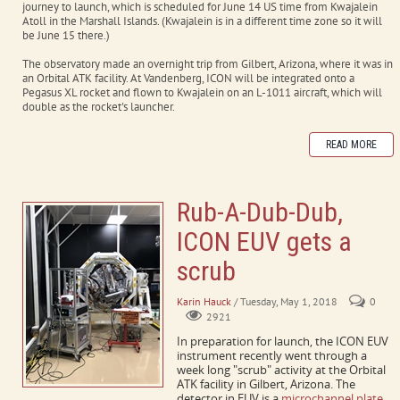
journey to launch, which is scheduled for June 14 US time from Kwajalein
Atoll in the Marshall Islands. (Kwajalein is in a different time zone so it will
be June 15 there.)
The observatory made an overnight trip from Gilbert, Arizona, where it was in
an Orbital ATK facility. At Vandenberg, ICON will be integrated onto a
Pegasus XL rocket and flown to Kwajalein on an L-1011 aircraft, which will
double as the rocket's launcher.
READ MORE
Rub-A-Dub-Dub,
ICON EUV gets a
scrub
Karin Hauck
/ Tuesday, May 1, 2018
0
2921
In preparation for launch, the ICON EUV
instrument recently went through a
week long "scrub" activity at the Orbital
ATK facility in Gilbert, Arizona. The
detector in EUV is a
microchannel plate