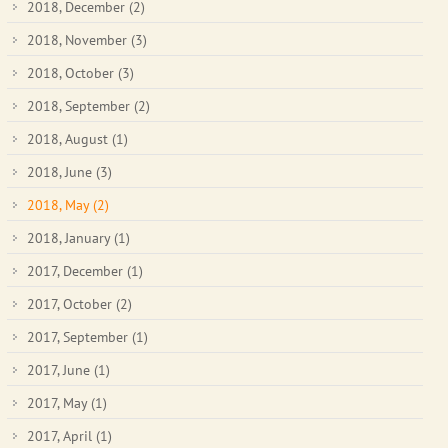
2018, December
(2)
2018, November
(3)
2018, October
(3)
2018, September
(2)
2018, August
(1)
2018, June
(3)
2018, May
(2)
2018, January
(1)
2017, December
(1)
2017, October
(2)
2017, September
(1)
2017, June
(1)
2017, May
(1)
2017, April
(1)