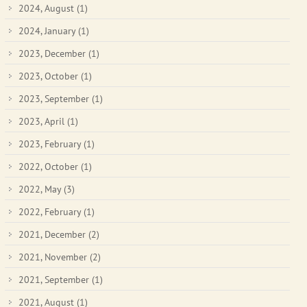
2024, August
(1)
2024, January
(1)
2023, December
(1)
2023, October
(1)
2023, September
(1)
2023, April
(1)
2023, February
(1)
2022, October
(1)
2022, May
(3)
2022, February
(1)
2021, December
(2)
2021, November
(2)
2021, September
(1)
2021, August
(1)