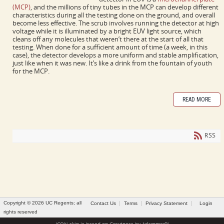
(MCP)
, and the millions of tiny tubes in the MCP can develop different
characteristics during all the testing done on the ground, and overall
become less effective. The scrub involves running the detector at high
voltage while it is illuminated by a bright EUV light source, which
cleans off any molecules that weren’t there at the start of all that
testing. When done for a sufficient amount of time (a week, in this
case), the detector develops a more uniform and stable amplification,
just like when it was new. It’s like a drink from the fountain of youth
for the MCP.
READ MORE
RSS
Copyright © 2026 UC Regents; all
Contact Us
Terms
Privacy Statement
Login
rights reserved