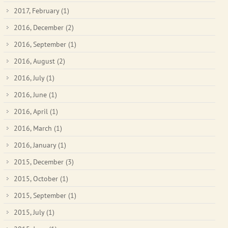
2017, February
(1)
2016, December
(2)
2016, September
(1)
2016, August
(2)
2016, July
(1)
2016, June
(1)
2016, April
(1)
2016, March
(1)
2016, January
(1)
2015, December
(3)
2015, October
(1)
2015, September
(1)
2015, July
(1)