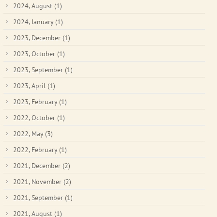
2024, August
(1)
2024, January
(1)
2023, December
(1)
2023, October
(1)
2023, September
(1)
2023, April
(1)
2023, February
(1)
2022, October
(1)
2022, May
(3)
2022, February
(1)
2021, December
(2)
2021, November
(2)
2021, September
(1)
2021, August
(1)