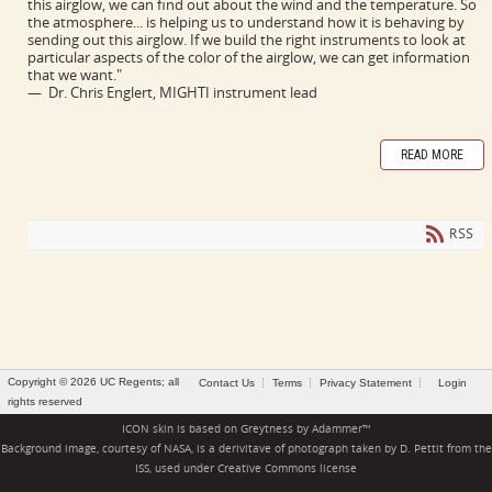
this airglow, we can find out about the wind and the temperature. So
the atmosphere... is helping us to understand how it is behaving by
sending out this airglow. If we build the right instruments to look at
particular aspects of the color of the airglow, we can get information
that we want."
— Dr. Chris Englert, MIGHTI instrument lead
READ MORE
RSS
Copyright © 2026 UC Regents; all
Contact Us
Terms
Privacy Statement
Login
rights reserved
ICON skin is based on
Greytness
by
Adammer
™
Background image, courtesy of NASA, is a derivitave of photograph taken by D. Pettit from the
ISS, used under
Creative Commons license