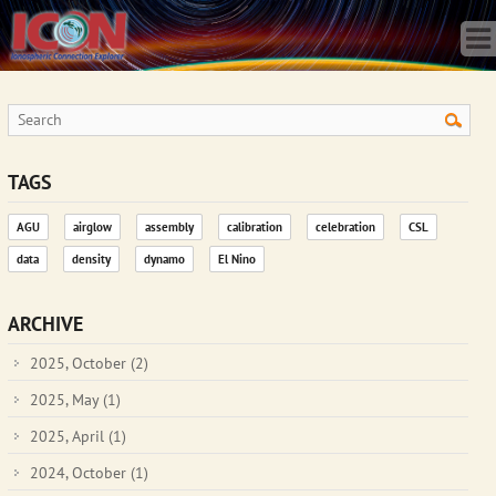
Home
Science
Publications
Observatory
Operations
Team
TAGS
Gallery
AGU
airglow
assembly
calibration
celebration
CSL
Data
data
density
dynamo
El Nino
News
Store
ARCHIVE
2025, October
(2)
2025, May
(1)
2025, April
(1)
2024, October
(1)