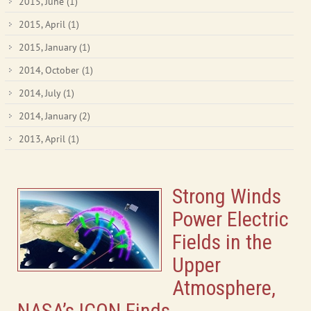
2015, June
(1)
2015, April
(1)
2015, January
(1)
2014, October
(1)
2014, July
(1)
2014, January
(2)
2013, April
(1)
Strong Winds
Power Electric
Fields in the
Upper
Atmosphere,
NASA’s ICON Finds