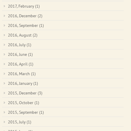
2017, February
(1)
2016, December
(2)
2016, September
(1)
2016, August
(2)
2016, July
(1)
2016, June
(1)
2016, April
(1)
2016, March
(1)
2016, January
(1)
2015, December
(3)
2015, October
(1)
2015, September
(1)
2015, July
(1)