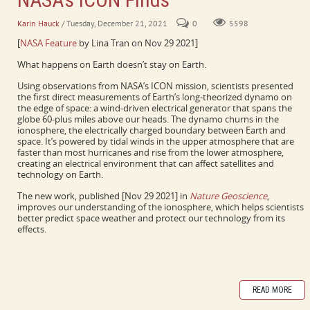
Karin Hauck
/ Tuesday, December 21, 2021
0
5598
[
NASA Feature
by Lina Tran on Nov 29 2021]
What happens on Earth doesn’t stay on Earth.
Using observations from NASA’s ICON mission, scientists presented
the first direct measurements of Earth’s long-theorized dynamo on
the edge of space: a wind-driven electrical generator that spans the
globe 60-plus miles above our heads. The dynamo churns in the
ionosphere, the electrically charged boundary between Earth and
space. It’s powered by tidal winds in the upper atmosphere that are
faster than most hurricanes and rise from the lower atmosphere,
creating an electrical environment that can affect satellites and
technology on Earth.
The new work, published [Nov 29 2021] in
Nature Geoscience
,
improves our understanding of the ionosphere, which helps scientists
better predict space weather and protect our technology from its
effects.
READ MORE