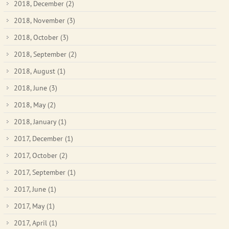
2018, December
(2)
2018, November
(3)
2018, October
(3)
2018, September
(2)
2018, August
(1)
2018, June
(3)
2018, May
(2)
2018, January
(1)
2017, December
(1)
2017, October
(2)
2017, September
(1)
2017, June
(1)
2017, May
(1)
2017, April
(1)