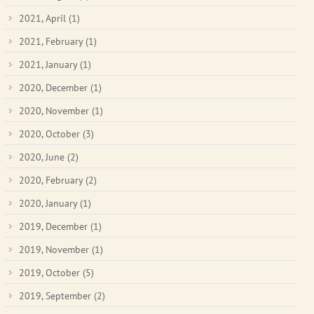
2021, April
(1)
2021, February
(1)
2021, January
(1)
2020, December
(1)
2020, November
(1)
2020, October
(3)
2020, June
(2)
2020, February
(2)
2020, January
(1)
2019, December
(1)
2019, November
(1)
2019, October
(5)
2019, September
(2)