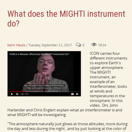
What does the MIGHTI instrument
do?
What is an interferometer? What will MIGHTI be investigating in
Earth's upper atmosphere?
Karin Hauck
/ Tuesday, September 12, 2017
0
3826
ICON carries four
different instruments
to explore Earth's
upper atmosphere.
The MIGHTI
instrument, an
example of an
interferometer, looks
at winds and
temperatures in the
ionosphere. In this
video, Drs. John
Harlander and Chris Englert explain what an interferometer is and
what MIGHTI will be investigating.
"The atmosphere naturally just glows at those altitudes, more during
the day and less during the night...and by just looking at the color of