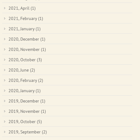
2021, April
(1)
2021, February
(1)
2021, January
(1)
2020, December
(1)
2020, November
(1)
2020, October
(3)
2020, June
(2)
2020, February
(2)
2020, January
(1)
2019, December
(1)
2019, November
(1)
2019, October
(5)
2019, September
(2)