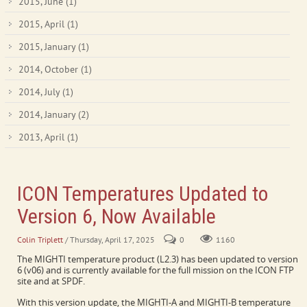
2015, June
(1)
2015, April
(1)
2015, January
(1)
2014, October
(1)
2014, July
(1)
2014, January
(2)
2013, April
(1)
ICON Temperatures Updated to
Version 6, Now Available
Colin Triplett
/ Thursday, April 17, 2025
0
1160
The MIGHTI temperature product (L2.3) has been updated to version
6 (v06) and is currently available for the full mission on the ICON FTP
site and at SPDF.
With this version update, the MIGHTI-A and MIGHTI-B temperature