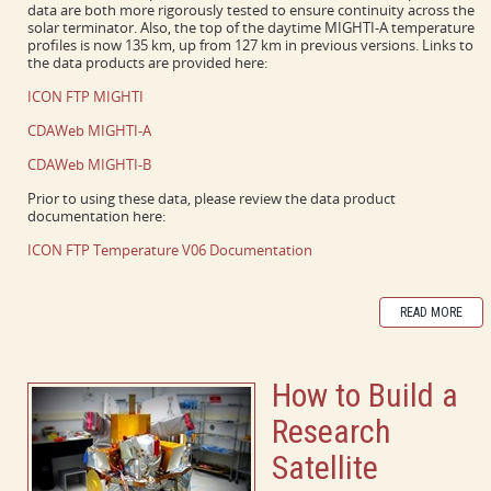
data are both more rigorously tested to ensure continuity across the
solar terminator. Also, the top of the daytime MIGHTI-A temperature
profiles is now 135 km, up from 127 km in previous versions. Links to
the data products are provided here:
ICON FTP MIGHTI
CDAWeb MIGHTI-A
CDAWeb MIGHTI-B
Prior to using these data, please review the data product
documentation here:
ICON FTP Temperature V06 Documentation
READ MORE
How to Build a
Research
Satellite