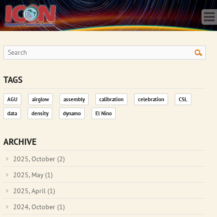
Home
Science
Publications
Observatory
Operations
Team
TAGS
Gallery
AGU
airglow
assembly
calibration
celebration
CSL
Data
data
density
dynamo
El Nino
News
Store
ARCHIVE
2025, October
(2)
2025, May
(1)
2025, April
(1)
2024, October
(1)