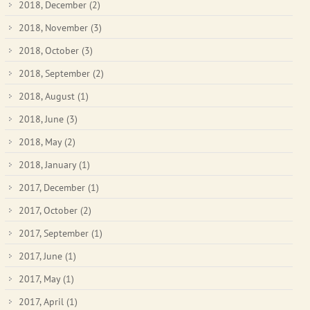
2018, December
(2)
2018, November
(3)
2018, October
(3)
2018, September
(2)
2018, August
(1)
2018, June
(3)
2018, May
(2)
2018, January
(1)
2017, December
(1)
2017, October
(2)
2017, September
(1)
2017, June
(1)
2017, May
(1)
2017, April
(1)