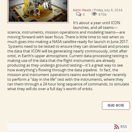
ICON Assembly and Testing
Karin Hauck
/ Friday, July 8, 2016
0
8706
It’s about a year until ICON
launches, and all teams
—
science, instruments, mission operations and modeling teams
—
are
moving forward with laser focus. There is little time to rest when so
much goes into making a NASA satellite ready for launch in June 2017.
Systems need to be tested to ensure they can download and process
the data that ICON will be generating nearly continuously, orbit after
orbit, in Earth’s upper atmosphere.
Current data processing testing is
making use of the data that the flight instruments are already
producing as they undergo ground testing—it's a great way to see
how everything's flowing through the data pipeline. In fact, the
mission and instrument operations teams worked together recently
to perform a “day in the life” test with the instruments, where they
ran them through a 24 hour long sequence of commands, to simulate
what they will do over a full day's worth of orbits.
READ MORE
RSS