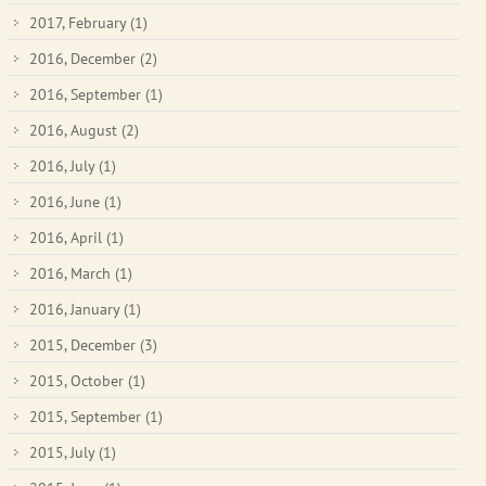
2017, February
(1)
2016, December
(2)
2016, September
(1)
2016, August
(2)
2016, July
(1)
2016, June
(1)
2016, April
(1)
2016, March
(1)
2016, January
(1)
2015, December
(3)
2015, October
(1)
2015, September
(1)
2015, July
(1)