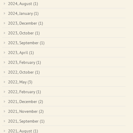
2024, August
(1)
2024, January
(1)
2023, December
(1)
2023, October
(1)
2023, September
(1)
2023, April
(1)
2023, February
(1)
2022, October
(1)
2022, May
(3)
2022, February
(1)
2021, December
(2)
2021, November
(2)
2021, September
(1)
2021, August
(1)