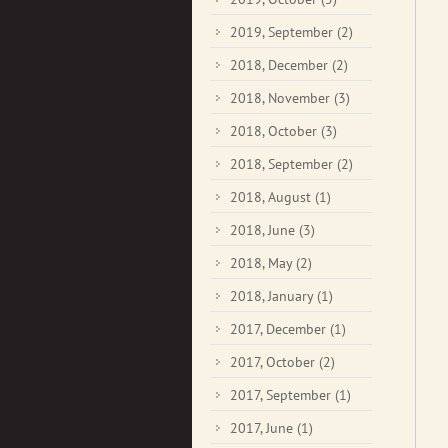
2019, September
(2)
2018, December
(2)
2018, November
(3)
2018, October
(3)
2018, September
(2)
2018, August
(1)
2018, June
(3)
2018, May
(2)
2018, January
(1)
2017, December
(1)
2017, October
(2)
2017, September
(1)
2017, June
(1)