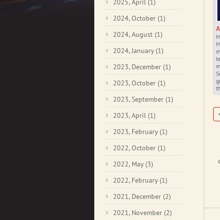
2025, April
(1)
2024, October
(1)
A
2024, August
(1)
M
M
2024, January
(1)
m
t
2023, December
(1)
m
S
g
2023, October
(1)
t
2023, September
(1)
2023, April
(1)
2023, February
(1)
2022, October
(1)
2022, May
(3)
2022, February
(1)
2021, December
(2)
2021, November
(2)