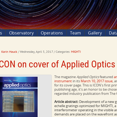
ns
Observatory
Operations
Team
Gallery
Dat
Karin Hauck
/ Wednesday, April 5, 2017
/ Categories:
MIGHTI
ICON on cover of Applied Optic
The magazine
Applied Optics
featured
a
instrument
in its
March 10, 2017 issue
, 
for its cover page. This is ICON's first pr
publishing age, it's an honor to be chose
regarded industry publication from The 
Article abstract:
Development of a new ge
echelle gratings optimized for MIGHTI, 
interferometer operating in the visible a
demands are placed on the wavefront accu