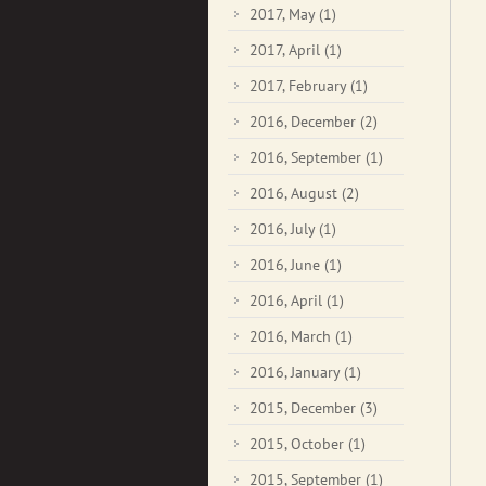
2017, May
(1)
2017, April
(1)
2017, February
(1)
2016, December
(2)
2016, September
(1)
2016, August
(2)
2016, July
(1)
2016, June
(1)
2016, April
(1)
2016, March
(1)
2016, January
(1)
2015, December
(3)
2015, October
(1)
2015, September
(1)