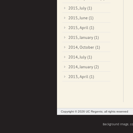
2015, July
(1)
2015, June
(1)
2015, April
(1)
2015, January
(1)
2014, October
(1)
2014, July
(1)
2014, January
(2)
2013, April
(1)
Copyright © 2026 UC Regents; all rights reserved
Background image, cou