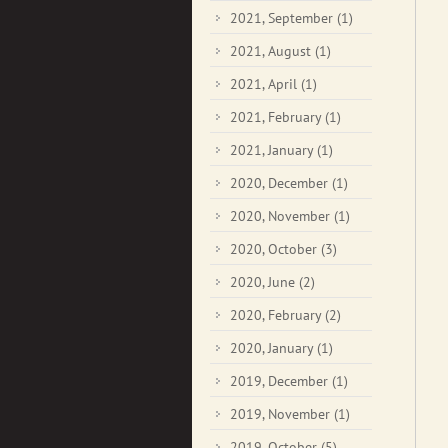
2021, September
(1)
2021, August
(1)
2021, April
(1)
2021, February
(1)
2021, January
(1)
2020, December
(1)
2020, November
(1)
2020, October
(3)
2020, June
(2)
2020, February
(2)
2020, January
(1)
2019, December
(1)
2019, November
(1)
2019, October
(5)