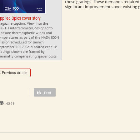
these gratings. These demands required a
significant improvements over existing g
pplied Opics cover story
agazine caption: View into the
IGHTI interferometer, designed to
easure thermospheric winds and
emperatures as part of the NASA ICON
ission scheduled for launch
eptember 2017. Gold-coated echelle
ratings shown are framed by
hermally compensating spacer posts.
Previous Article
Print
4549