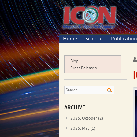
Home
Science
Publicatio
Blog
Press Releases
ARCHIVE
2025, October
(2)
2025, May
(1)