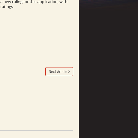
 new ruling for this application, with
ratings.
Next Article