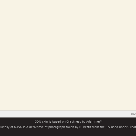
Con
ICON skin is based on
Greytness
by
Adammer
™
rtesy of NASA, is a derivitave of photograph taken by D. Pettit from the ISS, used under
Crea