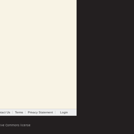
tact Us
Terms
Privacy Statement
Login
tive Commons license