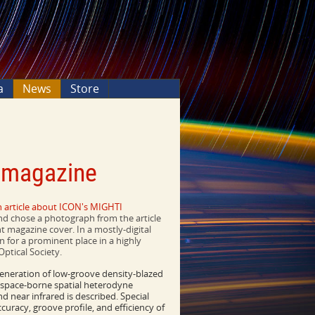
a
News
Store
s magazine
n article about ICON's MIGHTI
and chose a photograph from the article
int magazine cover. In a mostly-digital
n for a prominent place in a highly
Optical Society.
neration of low-groove density-blazed
a space-borne spatial heterodyne
nd near infrared is described. Special
racy, groove profile, and efficiency of