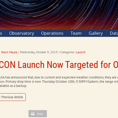
ns
Observatory
Operations
Team
Gallery
Dat
Karin Hauck
/ Wednesday, October 9, 2019
/ Categories:
Launch
ICON Launch Now Targeted for O
SA has announced that, due to current and expected weather conditions, they are
urs. Primary drop time is now Thursday October 10th, 9:30PM Eastern; the range wi
ailable as a backup.
Previous Article
Print