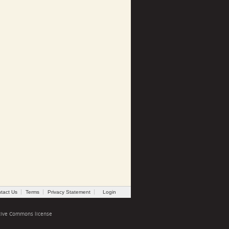
tact Us
Terms
Privacy Statement
Login
tive Commons license