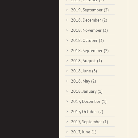
2019, September
(2)
2018, December
(2)
2018, November
(3)
2018, October
(3)
2018, September
(2)
2018, August
(1)
2018, June
(3)
2018, May
(2)
2018, January
(1)
2017, December
(1)
2017, October
(2)
2017, September
(1)
2017, June
(1)