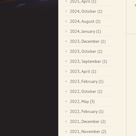
2025, April
(1)
2024, October
(1)
2024, August
(1)
2024, January
(1)
2023, December
(1)
2023, October
(1)
2023, September
(1)
2023, April
(1)
2023, February
(1)
2022, October
(1)
2022, May
(3)
2022, February
(1)
2021, December
(2)
2021, November
(2)