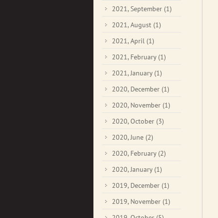
2021, September
(1)
2021, August
(1)
2021, April
(1)
2021, February
(1)
2021, January
(1)
2020, December
(1)
2020, November
(1)
2020, October
(3)
2020, June
(2)
2020, February
(2)
2020, January
(1)
2019, December
(1)
2019, November
(1)
2019, October
(5)