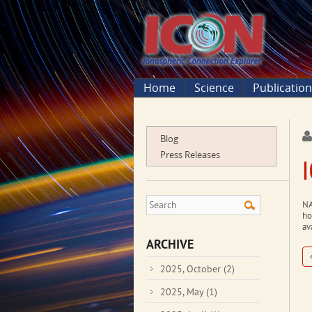
Home
Science
Publicatio
Blog
Press Releases
NA
ho
av
ARCHIVE
2025, October
(2)
2025, May
(1)