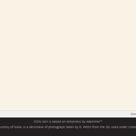
Con
ICON skin is based on
Greytness
by
Adammer
™
rtesy of NASA, is a derivitave of photograph taken by D. Pettit from the ISS, used under
Crea