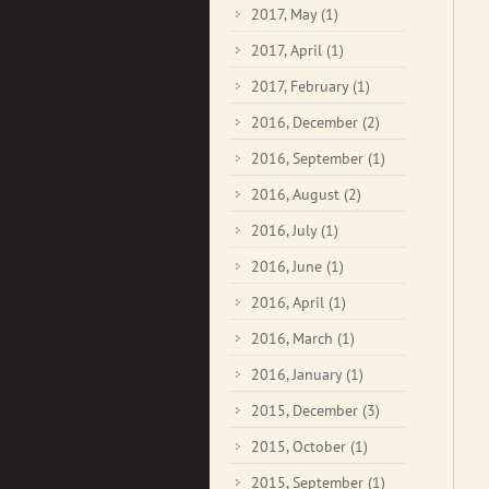
2017, May
(1)
2017, April
(1)
2017, February
(1)
2016, December
(2)
2016, September
(1)
2016, August
(2)
2016, July
(1)
2016, June
(1)
2016, April
(1)
2016, March
(1)
2016, January
(1)
2015, December
(3)
2015, October
(1)
2015, September
(1)