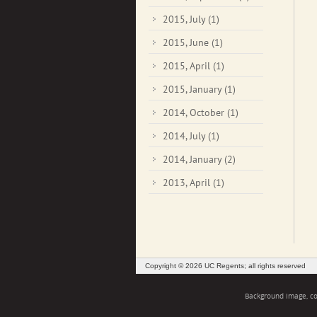
2015, July
(1)
2015, June
(1)
2015, April
(1)
2015, January
(1)
2014, October
(1)
2014, July
(1)
2014, January
(2)
2013, April
(1)
Copyright © 2026 UC Regents; all rights reserved
Background image, cou