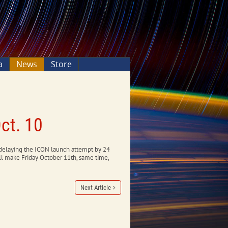
a
News
Store
ct. 10
 delaying the ICON launch attempt by 24
ll make Friday October 11th, same time,
Next Article