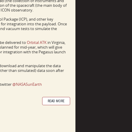
oad (the collection of instruments and
ion of the spacecraft (the main body of
ll ICON observatory.
l Package (ICP), and other key
 for integration into the payload. Once
n and vacuum tests to simulate the
be delivered to
Orbital ATK
in Virginia,
planned for mid-year, which will give
or integration with the Pegasus launch
 download and manipulate the data
rather than simulated) data soon after
twitter
@NASASunEarth
READ MORE