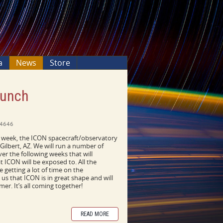
a
News
Store
aunch
4646
st week, the ICON spacecraft/observatory
 Gilbert, AZ. We will run a number of
over the following weeks that will
 ICON will be exposed to. All the
 getting a lot of time on the
 us that ICON is in great shape and will
er. It’s all coming together!
READ MORE