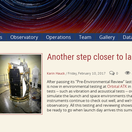
ns
Observatory
Operations
Team
Gallery
Dat
Another step closer to l
ICON passes pre-environmental review
Karin Hauck
/ Friday, February 10, 2017
0
After passing its "Pre-Environmental Review” la
is now in environmental testing at
Orbital ATK
in
tests -- such as vibration and acoustical tests -- 
simulate the launch and space environments that
instruments continue to check out well, and we’re
observatory. All this testing and reviewing shows
be ready to go when launch day arrives this summ