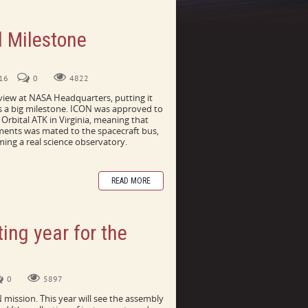
l Milestone
ator
016
0
4822
iew at NASA Headquarters, putting it
's a big milestone. ICON was approved to
Orbital ATK in Virginia, meaning that
uments was mated to the spacecraft bus,
ming a real science observatory.
READ MORE
ting year for the
0
5897
N mission. This year will see the assembly