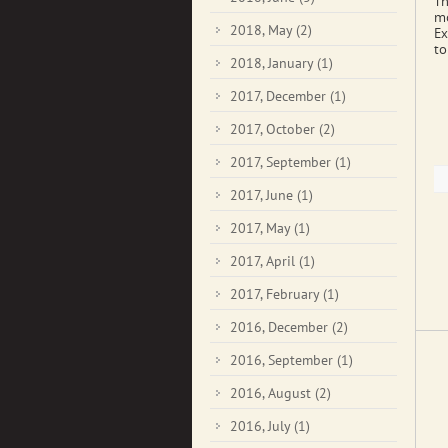
Th
mo
2018, May
(2)
Ex
to
2018, January
(1)
2017, December
(1)
2017, October
(2)
2017, September
(1)
2017, June
(1)
2017, May
(1)
2017, April
(1)
2017, February
(1)
2016, December
(2)
2016, September
(1)
2016, August
(2)
2016, July
(1)