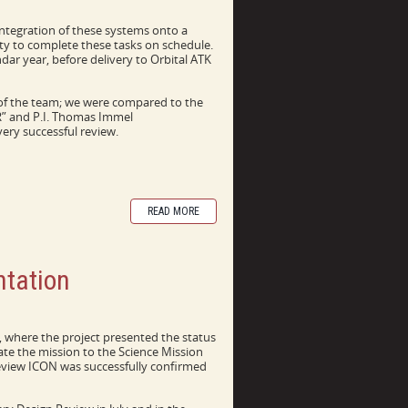
ntegration of these systems onto a
ity to complete these tasks on schedule.
ndar year, before delivery to Orbital ATK
y of the team; we were compared to the
DR” and P.I. Thomas Immel
ery successful review.
READ MORE
tation
where the project presented the status
ate the mission to the Science Mission
eview ICON was successfully confirmed