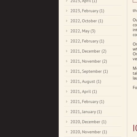
2023, April
(1)
th
2023, February
(1)
Ov
2022, October
(1)
co
in
2022, May
(3)
co
2022, February
(1)
On
wh
2021, December
(2)
Or
ve
2021, November
(2)
Me
2021, September
(1)
ta
la
2021, August
(1)
Fo
2021, April
(1)
2021, February
(1)
2021, January
(1)
2020, December
(1)
I
2020, November
(1)