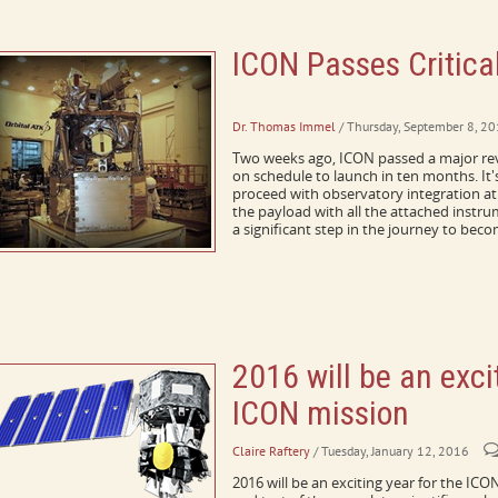
ICON Passes Critica
A Message from the Principal Investig
Dr. Thomas Immel
/ Thursday, September 8, 2
Two weeks ago, ICON passed a major rev
on schedule to launch in ten months. It
proceed with observatory integration at 
the payload with all the attached instr
a significant step in the journey to beco
2016 will be an exci
ICON mission
Claire Raftery
/ Tuesday, January 12, 2016
2016 will be an exciting year for the ICO