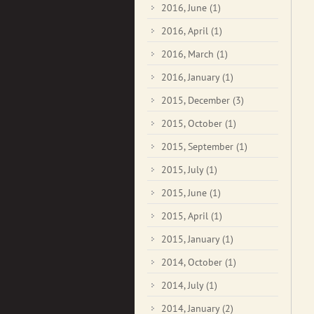
2016, June
(1)
2016, April
(1)
2016, March
(1)
2016, January
(1)
2015, December
(3)
2015, October
(1)
2015, September
(1)
2015, July
(1)
2015, June
(1)
2015, April
(1)
2015, January
(1)
2014, October
(1)
2014, July
(1)
2014, January
(2)