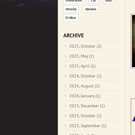
celebration
CSL
data
density
dynamo
El Nino
ARCHIVE
2025, October
(2)
2025, May
(1)
2025, April
(1)
2024, October
(1)
2024, August
(1)
2024, January
(1)
2023, December
(1)
2023, October
(1)
2023, September
(1)