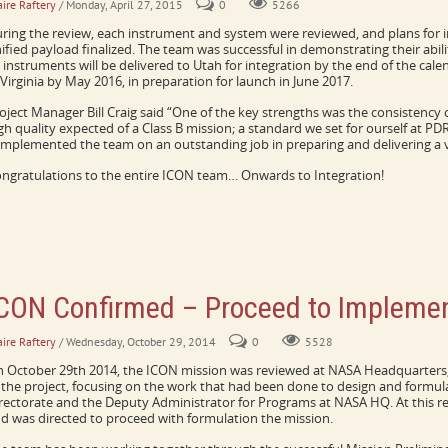
aire Raftery
/ Monday, April 27, 2015
0
5266
ring the review, each instrument and system were reviewed, and plans for i
ified payload finalized. The team was successful in demonstrating their abil
l instruments will be delivered to Utah for integration by the end of the cale
 Virginia by May 2016, in preparation for launch in June 2017.
oject Manager Bill Craig said “One of the key strengths was the consistenc
gh quality expected of a Class B mission; a standard we set for ourself at P
mplemented the team on an outstanding job in preparing and delivering a v
ngratulations to the entire ICON team… Onwards to Integration!
CON Confirmed – Proceed to Implemen
aire Raftery
/ Wednesday, October 29, 2014
0
5528
 October 29th 2014, the ICON mission was reviewed at NASA Headquarters, 
 the project, focusing on the work that had been done to design and formul
rectorate and the Deputy Administrator for Programs at NASA HQ. At this r
d was directed to proceed with formulation the mission.