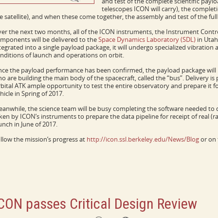
and test of the complete scientific payl
telescopes ICON will carry), the complet
e satellite), and when these come together, the assembly and test of the fu
er the next two months, all of the ICON instruments, the Instrument Contro
mponents will be delivered to the
Space Dynamics Laboratory (SDL)
in Utah
tegrated into a single payload package, it will undergo specialized vibratio
nditions of launch and operations on orbit.
ce the payload performance has been confirmed, the payload package will 
o are building the main body of the spacecraft, called the “bus”. Delivery is 
bital ATK ample opportunity to test the entire observatory and prepare it f
hicle in Spring of 2017.
anwhile, the science team will be busy completing the software needed to
ken by ICON’s instruments to prepare the data pipeline for receipt of real (
unch in June of 2017.
llow the mission’s progress at
http://icon.ssl.berkeley.edu/News/Blog
or on 
CON passes Critical Design Review