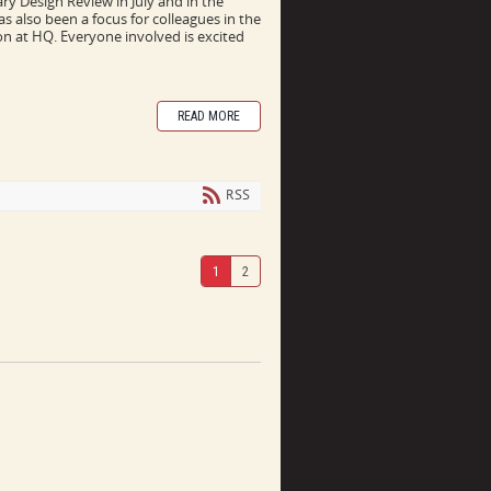
y Design Review in July and in the
s also been a focus for colleagues in the
on at HQ. Everyone involved is excited
READ MORE
RSS
1
2