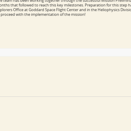
e team has been working together through the successful Mission Preliminar
nths that followed to reach this key milestones. Preparation for this step ha
plorers Office at Goddard Space Flight Center and in the Heliophysics Divisi
 proceed with the implementation of the mission!