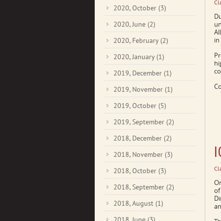
Cl
2020, October
(3)
Du
2020, June
(2)
un
Al
in
2020, February
(2)
Pr
2020, January
(1)
hi
co
2019, December
(1)
Co
2019, November
(1)
2019, October
(5)
2019, September
(2)
2018, December
(2)
I
2018, November
(3)
Cl
2018, October
(3)
On
2018, September
(2)
of
Di
2018, August
(1)
an
2018, June
(3)