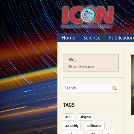
Home
Science
Publicatio
Blog
Press Releases
TAGS
AGU
airglow
assembly
calibration