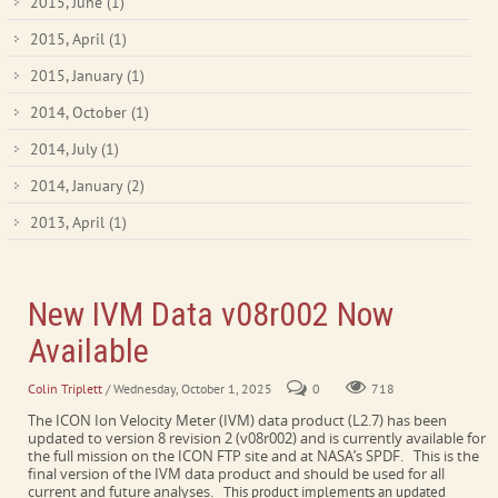
2015, June
(1)
2015, April
(1)
2015, January
(1)
2014, October
(1)
2014, July
(1)
2014, January
(2)
2013, April
(1)
New IVM Data v08r002 Now
Available
Colin Triplett
/ Wednesday, October 1, 2025
0
718
The ICON Ion Velocity Meter (IVM) data product (L2.7) has been
updated to version 8 revision 2 (v08r002) and is currently available for
the full mission on the ICON FTP site and at NASA’s SPDF. This is the
final version of the IVM data product and should be used for all
current and future analyses.
This product implements an updated