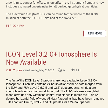
algorithm to correct for offsets in ion drifts in the instrument frame and now
includes estimated uncertainties for all derived geophysical quantities.
The electronic files (NetCDFs) can be found for the whole of the ICON
mission at both the ICON FTP site and at the NASA SPDF.
FTP ICON IVM
READ MORE
ICON Level 3.2 O+ Ionosphere Is
Now Available
Colin Triplett
/ Wednesday, May 7, 2025
0
891
The first of the ICON Level 3 products are now available: Level 3.2 O+
Ionosphere. Each file contains 24 hours of ionospheric data merged from
the EUV and FUV Level 2 (L2.5 and L2.6) data products. All data are
interpolated onto a common altitude grid. The FUV data use a weighted
mean of values only within the central four stripes to match the EUV 12-
degree horizontal field of view. All data flagged as bad have been removed.
Files contain HmF2, NmF2, and O+ profiles for a 24-hour period.