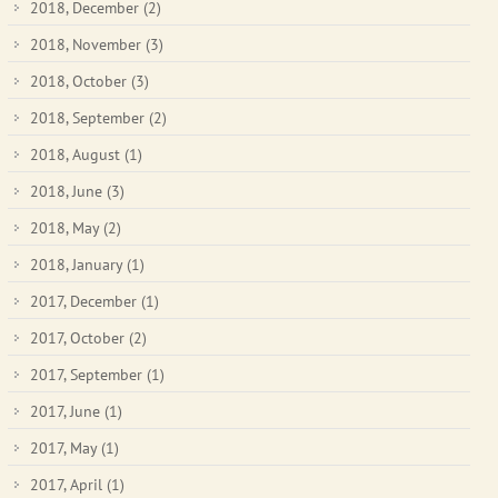
2018, December
(2)
2018, November
(3)
2018, October
(3)
2018, September
(2)
2018, August
(1)
2018, June
(3)
2018, May
(2)
2018, January
(1)
2017, December
(1)
2017, October
(2)
2017, September
(1)
2017, June
(1)
2017, May
(1)
2017, April
(1)