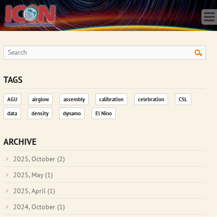
Home
Science
Publications
Observatory
Operations
Team
TAGS
Gallery
AGU
airglow
assembly
calibration
celebration
CSL
Data
data
density
dynamo
El Nino
News
Store
ARCHIVE
2025, October
(2)
2025, May
(1)
2025, April
(1)
2024, October
(1)