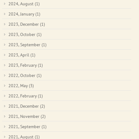
2024, August
(1)
2024, January
(1)
2023, December
(1)
2023, October
(1)
2023, September
(1)
2023, April
(1)
2023, February
(1)
2022, October
(1)
2022, May
(3)
2022, February
(1)
2021, December
(2)
2021, November
(2)
2021, September
(1)
2021, August
(1)