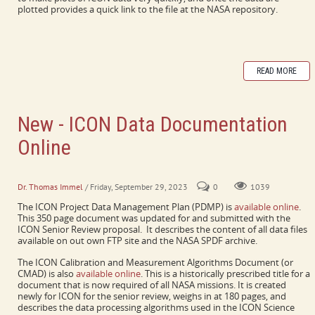
plotted provides a quick link to the file at the NASA repository.
READ MORE
New - ICON Data Documentation
Online
PDMP and CMAD collect a lot of information in one place.
Dr. Thomas Immel
/ Friday, September 29, 2023
0
1039
The ICON Project Data Management Plan (PDMP) is
available online
.
This 350 page document was updated for and submitted with the
ICON Senior Review proposal. It describes the content of all data files
available on out own FTP site and the NASA SPDF archive.
The ICON Calibration and Measurement Algorithms Document (or
CMAD) is also
available online
. This is a historically prescribed title for a
document that is now required of all NASA missions. It is created
newly for ICON for the senior review, weighs in at 180 pages, and
describes the data processing algorithms used in the ICON Science