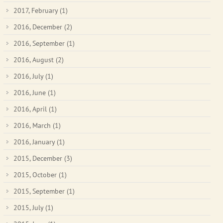
2017, February
(1)
2016, December
(2)
2016, September
(1)
2016, August
(2)
2016, July
(1)
2016, June
(1)
2016, April
(1)
2016, March
(1)
2016, January
(1)
2015, December
(3)
2015, October
(1)
2015, September
(1)
2015, July
(1)