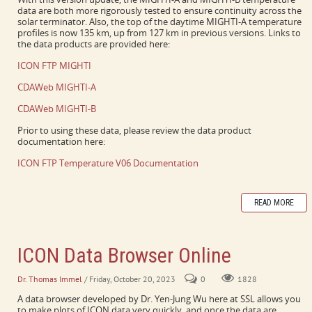
data are both more rigorously tested to ensure continuity across the
solar terminator. Also, the top of the daytime MIGHTI-A temperature
profiles is now 135 km, up from 127 km in previous versions. Links to
the data products are provided here:
ICON FTP MIGHTI
CDAWeb MIGHTI-A
CDAWeb MIGHTI-B
Prior to using these data, please review the data product
documentation here:
ICON FTP Temperature V06 Documentation
READ MORE
ICON Data Browser Online
Dr. Thomas Immel
/ Friday, October 20, 2023
0
1828
A data browser developed by Dr. Yen-Jung Wu here at SSL allows you
to make plots of ICON data very quickly, and once the data are