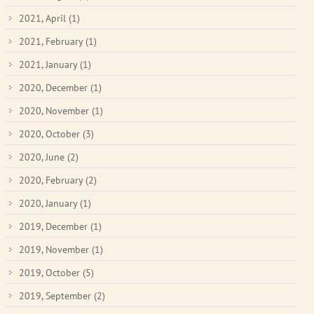
2021, April
(1)
2021, February
(1)
2021, January
(1)
2020, December
(1)
2020, November
(1)
2020, October
(3)
2020, June
(2)
2020, February
(2)
2020, January
(1)
2019, December
(1)
2019, November
(1)
2019, October
(5)
2019, September
(2)