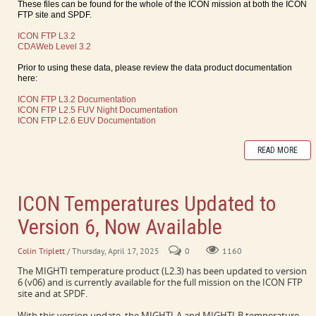
These files can be found for the whole of the ICON mission at both the ICON
FTP site and SPDF.
ICON FTP L3.2
CDAWeb Level 3.2
Prior to using these data, please review the data product documentation
here:
ICON FTP L3.2 Documentation
ICON FTP L2.5 FUV Night Documentation
ICON FTP L2.6 EUV Documentation
READ MORE
ICON Temperatures Updated to
Version 6, Now Available
Colin Triplett
/ Thursday, April 17, 2025
0
1160
The MIGHTI temperature product (L2.3) has been updated to version
6 (v06) and is currently available for the full mission on the ICON FTP
site and at SPDF.
With this version update, the MIGHTI-A and MIGHTI-B temperature