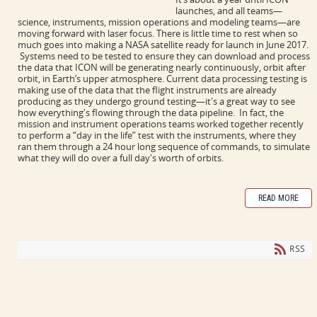
launches, and all teams
—
science, instruments, mission operations and modeling teams
—
are
moving forward with laser focus. There is little time to rest when so
much goes into making a NASA satellite ready for launch in June 2017.
Systems need to be tested to ensure they can download and process
the data that ICON will be generating nearly continuously, orbit after
orbit, in Earth’s upper atmosphere.
Current data processing testing is
making use of the data that the flight instruments are already
producing as they undergo ground testing—it's a great way to see
how everything's flowing through the data pipeline. In fact, the
mission and instrument operations teams worked together recently
to perform a “day in the life” test with the instruments, where they
ran them through a 24 hour long sequence of commands, to simulate
what they will do over a full day's worth of orbits.
READ MORE
RSS