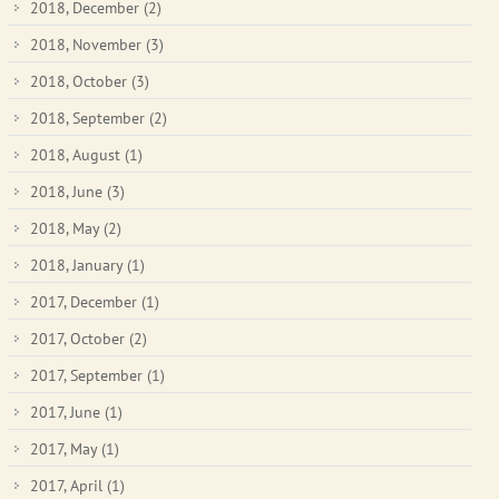
2018, December
(2)
2018, November
(3)
2018, October
(3)
2018, September
(2)
2018, August
(1)
2018, June
(3)
2018, May
(2)
2018, January
(1)
2017, December
(1)
2017, October
(2)
2017, September
(1)
2017, June
(1)
2017, May
(1)
2017, April
(1)