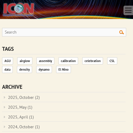
Home
Science
Publications
Observatory
Operations
Team
TAGS
Gallery
AGU
airglow
assembly
calibration
celebration
CSL
Data
data
density
dynamo
El Nino
News
Store
ARCHIVE
2025, October
(2)
2025, May
(1)
2025, April
(1)
2024, October
(1)