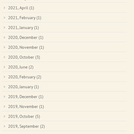
2021, April
(1)
2021, February
(1)
2021, January
(1)
2020, December
(1)
2020, November
(1)
2020, October
(3)
2020, June
(2)
2020, February
(2)
2020, January
(1)
2019, December
(1)
2019, November
(1)
2019, October
(5)
2019, September
(2)