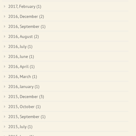
2017, February
(1)
2016, December
(2)
2016, September
(1)
2016, August
(2)
2016, July
(1)
2016, June
(1)
2016, April
(1)
2016, March
(1)
2016, January
(1)
2015, December
(3)
2015, October
(1)
2015, September
(1)
2015, July
(1)