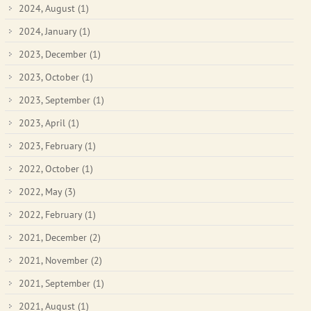
2024, August
(1)
2024, January
(1)
2023, December
(1)
2023, October
(1)
2023, September
(1)
2023, April
(1)
2023, February
(1)
2022, October
(1)
2022, May
(3)
2022, February
(1)
2021, December
(2)
2021, November
(2)
2021, September
(1)
2021, August
(1)