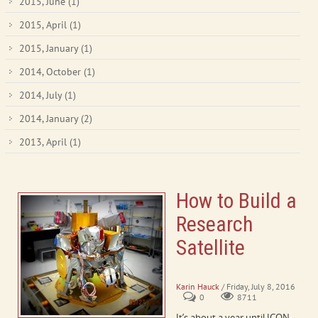
2015, June
(1)
2015, April
(1)
2015, January
(1)
2014, October
(1)
2014, July
(1)
2014, January
(2)
2013, April
(1)
How to Build a
Research
Satellite
ICON Assembly and Testing
Karin Hauck
/ Friday, July 8, 2016
0
8711
It’s about a year until ICON