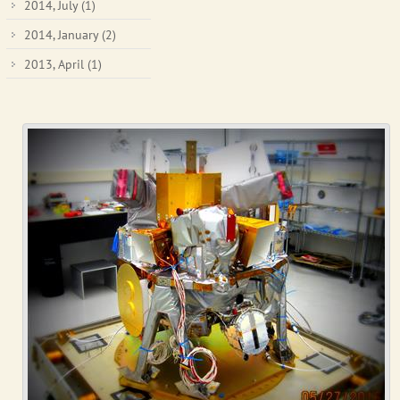
2014, July
(1)
2014, January
(2)
2013, April
(1)