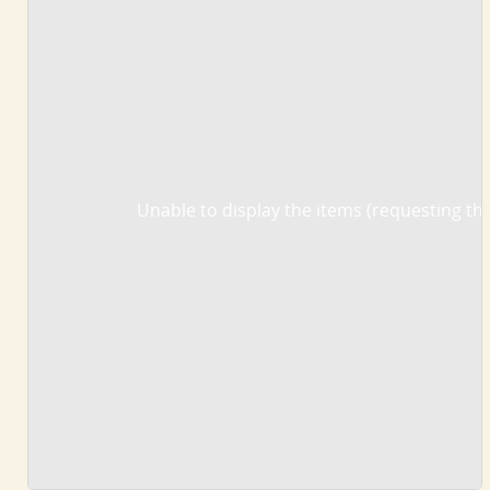
Unable to display the items (requesting the