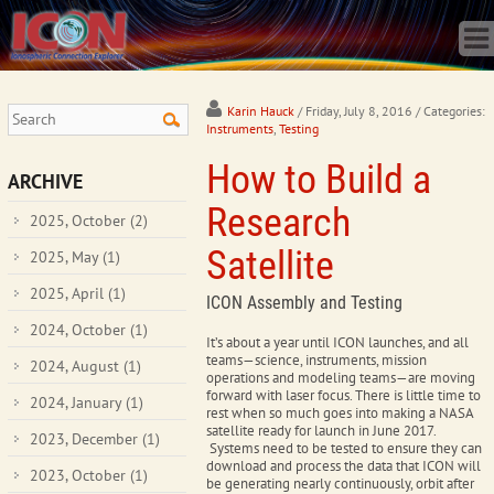
Home
Science
Publications
Observatory
Karin Hauck
/ Friday, July 8, 2016
/ Categories:
Instruments
,
Testing
Operations
How to Build a
Team
ARCHIVE
Gallery
Research
2025, October
(2)
Data
Satellite
2025, May
(1)
News
2025, April
(1)
Store
ICON Assembly and Testing
2024, October
(1)
It’s about a year until ICON launches, and all
teams
—
science, instruments, mission
2024, August
(1)
operations and modeling teams
—
are moving
forward with laser focus. There is little time to
2024, January
(1)
rest when so much goes into making a NASA
satellite ready for launch in June 2017.
2023, December
(1)
Systems need to be tested to ensure they can
download and process the data that ICON will
2023, October
(1)
be generating nearly continuously, orbit after