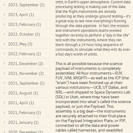
orbit, in Earth’s upper atmosphere.
Current data
2023, September
(1)
processing testing is making use of the data
that the flight instruments are already
2023, April
(1)
producing as they undergo ground testing—it's
a great way to see how everything's flowing
2023, February
(1)
through the data pipeline. In fact, the mission
and instrument operations teams worked
2022, October
(1)
together recently to perform a “day in the life”
test with the instruments, where they ran
2022, May
(3)
them through a 24 hour long sequence of
commands, to simulate what they will do over
2022, February
(1)
a full day's worth of orbits.
2021, December
(2)
This is all possible because the science
payload of instruments is completely
assembled.
All four instruments—EUV,
2021, November
(2)
FUV, IVM, MIGHTI—as well as the ICP (the
"brain") have been finished up at their
2021, September
(1)
various institutions—UCB, UT Dallas, and
NRL—and shipped to Space Dynamics Lab
2021, August
(1)
(SDL)
in Utah, where they have been
incorporated into what's called the science
2021, April
(1)
payload, or just the Payload. This
assembly is a big deal—the instruments
2021, February
(1)
are securely attached to their final place
on the Payload Integration Plate, or PIP,
2021, January
(1)
connected to all the data and power
cables called harnesses, and swaddled
2020, December
(1)