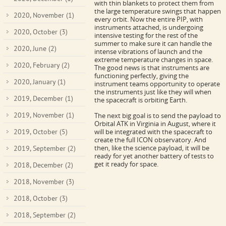
with thin blankets to protect them from
the large temperature swings that happen
2020, November
(1)
every orbit. Now the entire PIP, with
instruments attached, is undergoing
2020, October
(3)
intensive testing for the rest of the
summer to make sure it can handle the
2020, June
(2)
intense vibrations of launch and the
extreme temperature changes in space.
2020, February
(2)
The good news is that instruments are
functioning perfectly, giving the
2020, January
(1)
instrument teams opportunity to operate
the instruments just like they will when
2019, December
(1)
the spacecraft is orbiting Earth.
2019, November
(1)
The next big goal is to send the payload to
Orbital ATK in Virginia in August, where it
2019, October
(5)
will be integrated with the spacecraft to
create the full ICON observatory. And
then, like the science payload, it will be
2019, September
(2)
ready for yet another battery of tests to
get it ready for space.
2018, December
(2)
2018, November
(3)
2018, October
(3)
2018, September
(2)