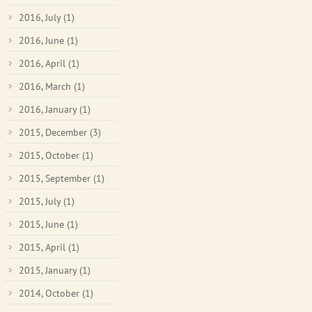
2016, July
(1)
2016, June
(1)
2016, April
(1)
2016, March
(1)
2016, January
(1)
2015, December
(3)
2015, October
(1)
2015, September
(1)
2015, July
(1)
2015, June
(1)
2015, April
(1)
2015, January
(1)
2014, October
(1)