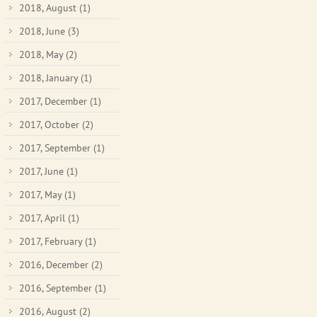
2018, August
(1)
2018, June
(3)
2018, May
(2)
2018, January
(1)
2017, December
(1)
2017, October
(2)
2017, September
(1)
2017, June
(1)
2017, May
(1)
2017, April
(1)
2017, February
(1)
2016, December
(2)
2016, September
(1)
2016, August
(2)