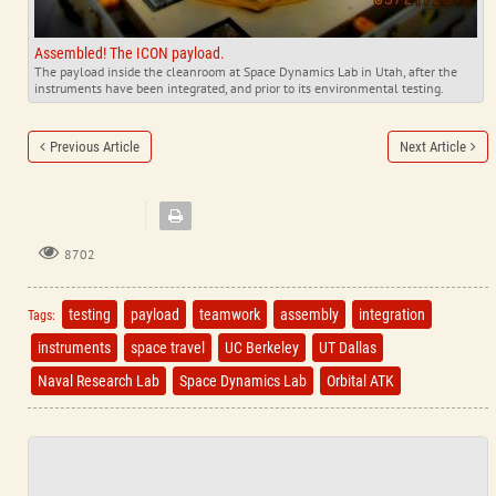
Assembled! The ICON payload.
The payload inside the cleanroom at Space Dynamics Lab in Utah, after the
instruments have been integrated, and prior to its environmental testing.
Previous Article
Next Article
8702
testing
payload
teamwork
assembly
integration
Tags:
instruments
space travel
UC Berkeley
UT Dallas
Naval Research Lab
Space Dynamics Lab
Orbital ATK