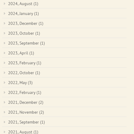
2024, August
(1)
2024, January
(1)
2023, December
(1)
2023, October
(1)
2023, September
(1)
2023, April
(1)
2023, February
(1)
2022, October
(1)
2022, May
(3)
2022, February
(1)
2021, December
(2)
2021, November
(2)
2021, September
(1)
2021, August
(1)