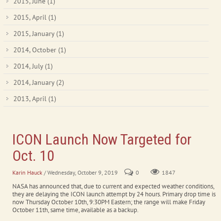
2015, June
(1)
2015, April
(1)
2015, January
(1)
2014, October
(1)
2014, July
(1)
2014, January
(2)
2013, April
(1)
ICON Launch Now Targeted for
Oct. 10
Karin Hauck
/ Wednesday, October 9, 2019
0
1847
NASA has announced that, due to current and expected weather conditions,
they are delaying the ICON launch attempt by 24 hours. Primary drop time is
now Thursday October 10th, 9:30PM Eastern; the range will make Friday
October 11th, same time, available as a backup.