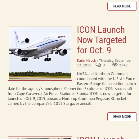
READ MORE
ICON Launch
Now Targeted
for Oct. 9
Karin Hauck
/ Thursday, September
12, 2019
0
2742
NASA and Northrop Grumman
coordinated with the U.S. Air Force
Eastern Range for an earlier launch
date for the agency’s Ionospheric Connection Explorer, or ICON, spacecraft
from Cape Canaveral Air Force Station in Florida. ICON is now targeted for
launch on Oct. 9, 2019, aboard a Northrop Grumman Pegasus XL rocket
carried by the company’s L-1011 Stargazer aircraft.
READ MORE