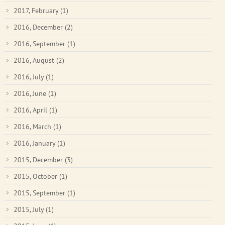
2017, February
(1)
2016, December
(2)
2016, September
(1)
2016, August
(2)
2016, July
(1)
2016, June
(1)
2016, April
(1)
2016, March
(1)
2016, January
(1)
2015, December
(3)
2015, October
(1)
2015, September
(1)
2015, July
(1)