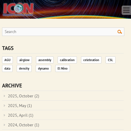
Home
Science
Publications
Observatory
Operations
Team
TAGS
Gallery
AGU
airglow
assembly
calibration
celebration
CSL
Data
data
density
dynamo
El Nino
News
Store
ARCHIVE
2025, October
(2)
2025, May
(1)
2025, April
(1)
2024, October
(1)