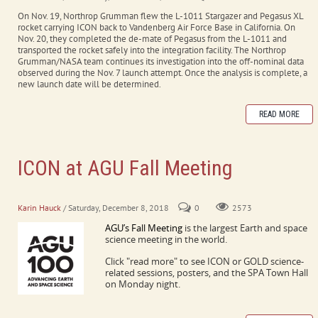
On Nov. 19, Northrop Grumman flew the L-1011 Stargazer and Pegasus XL
rocket carrying ICON back to Vandenberg Air Force Base in California. On
Nov. 20, they completed the de-mate of Pegasus from the L-1011 and
transported the rocket safely into the integration facility. The Northrop
Grumman/NASA team continues its investigation into the off-nominal data
observed during the Nov. 7 launch attempt. Once the analysis is complete, a
new launch date will be determined.
READ MORE
ICON at AGU Fall Meeting
Washington DC, Dec.10-14, 2018
Karin Hauck
/ Saturday, December 8, 2018
0
2573
AGU’s Fall Meeting
is the largest Earth and space
science meeting in the world.
Click "read more" to see ICON or GOLD science-
related sessions, posters, and the SPA Town Hall
on Monday night.