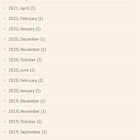
2021, April
(1)
2021, February
(1)
2021, January
(1)
2020, December
(1)
2020, November
(1)
2020, October
(3)
2020, June
(2)
2020, February
(2)
2020, January
(1)
2019, December
(1)
2019, November
(1)
2019, October
(5)
2019, September
(2)