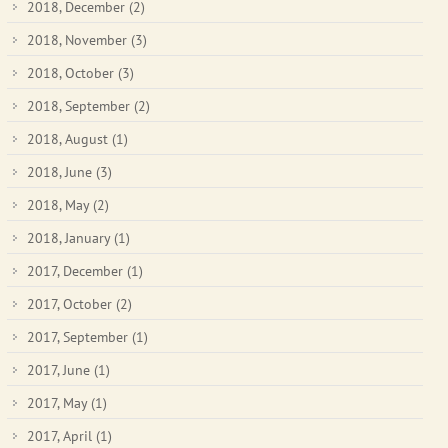
2018, December
(2)
2018, November
(3)
2018, October
(3)
2018, September
(2)
2018, August
(1)
2018, June
(3)
2018, May
(2)
2018, January
(1)
2017, December
(1)
2017, October
(2)
2017, September
(1)
2017, June
(1)
2017, May
(1)
2017, April
(1)