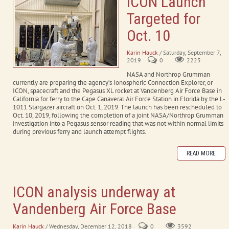
ICON Launch
Targeted for
Oct. 10
Karin Hauck
/ Saturday, September 7,
2019
0
2225
NASA and Northrop Grumman
currently are preparing the agency’s Ionospheric Connection Explorer, or
ICON, spacecraft and the Pegasus XL rocket at Vandenberg Air Force Base in
California for ferry to the Cape Canaveral Air Force Station in Florida by the L-
1011 Stargazer aircraft on Oct. 1, 2019. The launch has been rescheduled to
Oct. 10, 2019, following the completion of a joint NASA/Northrop Grumman
investigation into a Pegasus sensor reading that was not within normal limits
during previous ferry and launch attempt flights.
READ MORE
ICON analysis underway at
Vandenberg Air Force Base
Karin Hauck
/ Wednesday, December 12, 2018
0
3592