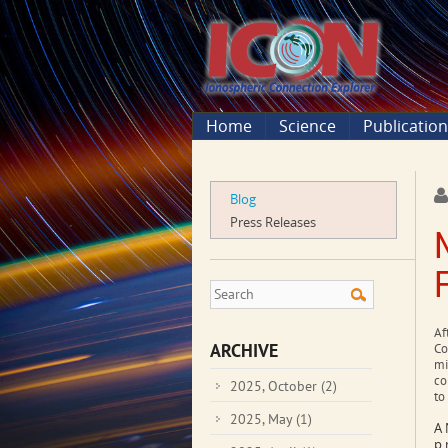
Home
Science
Publicatio
Blog
Press Releases
Af
ARCHIVE
Co
mi
co
2025, October
(2)
to
2025, May
(1)
A 
p.