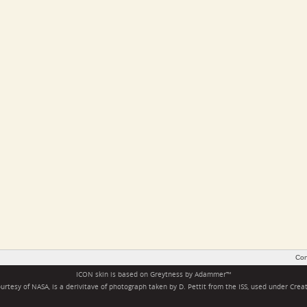
Con
ICON skin is based on
Greytness
by
Adammer
™
rtesy of NASA, is a derivitave of photograph taken by D. Pettit from the ISS, used under
Crea