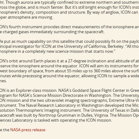
ght. Though aurora are typically confined to extreme northern and southern
ross the globe, and is much fainter. But it’s still bright enough for ICON’s in
nosphere’s density, composition and structure. By way of airglow, ICON ca
per atmosphere are moving.
ON’s fourth instrument provides direct measurements of the ionosphere aro
e charged gases immediately surrounding the spacecraft.
e put as much capability on this satellite that could possibly fit on the pa
incipal investigator for ICON at the University of California, Berkeley. “All 
nosphere in a completely new science mission that starts now.”
ON’s orbit around Earth places it at a 27-degree inclination and altitude of a
serve the ionosphere around the equator. ICON will aim its instruments for
west boundary of space, from about 55 miles up to 360 miles above the surface
nutes while precessing around the equator, allowing ICON to sample a wide r
mes.
ON is an Explorer-class mission. NASA's Goddard Space Flight Center in Gre
ogram for NASA's Science Mission Directorate in Washington. The University 
ON mission and the two ultraviolet imaging spectrographs, Extreme Ultra-Vio
strument. The Naval Research Laboratory in Washington developed the Mich
solution Thermospheric Imaging instrument. The University of Texas in Dall
acecraft was built by Northrop Grumman in Dulles, Virginia. The Mission Op
iences Laboratory is tasked with operating the ICON mission.
e the
NASA press release