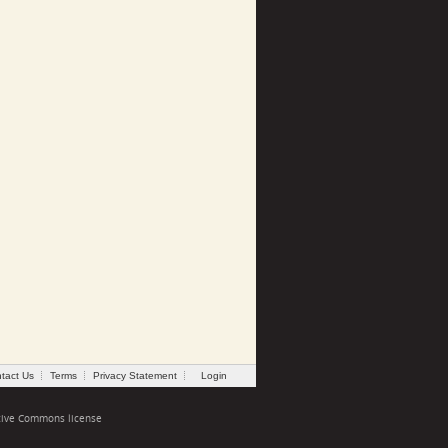
tact Us
Terms
Privacy Statement
Login
tive Commons license