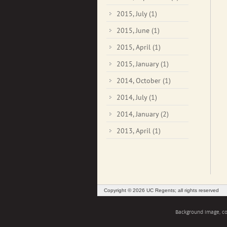
2015, July
(1)
2015, June
(1)
2015, April
(1)
2015, January
(1)
2014, October
(1)
2014, July
(1)
2014, January
(2)
2013, April
(1)
Copyright © 2026 UC Regents; all rights reserved
Background image, cou