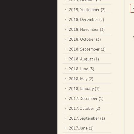
2019, September
(2)
2018, December
(2)
2018, November
(3)
2018, October
(3)
2018, September
(2)
2018, August
(1)
2018, June
(3)
2018, May
(2)
2018, January
(1)
2017, December
(1)
2017, October
(2)
2017, September
(1)
2017, June
(1)