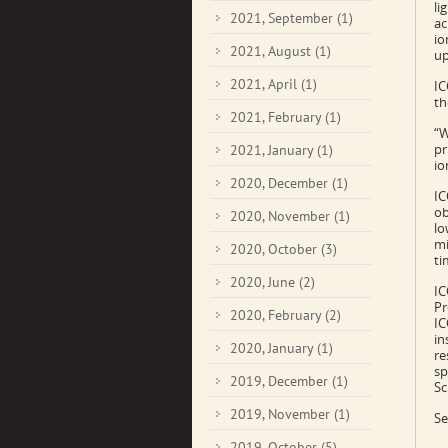
li
2021, September
(1)
ac
io
2021, August
(1)
up
2021, April
(1)
IC
th
2021, February
(1)
“W
pr
2021, January
(1)
io
2020, December
(1)
IC
ob
2020, November
(1)
lo
mi
2020, October
(3)
ti
2020, June
(2)
IC
Pr
2020, February
(2)
IC
in
2020, January
(1)
re
sp
2019, December
(1)
Sc
2019, November
(1)
Se
2019, October
(5)