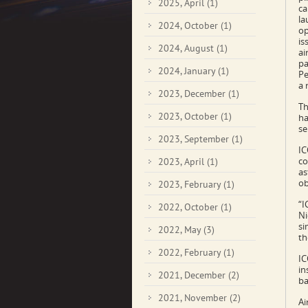
2025, April
(1)
ca
la
2024, October
(1)
op
is
2024, August
(1)
ai
pa
2024, January
(1)
Pe
a 
2023, December
(1)
Th
2023, October
(1)
ha
se
2023, September
(1)
IC
co
2023, April
(1)
as
ob
2023, February
(1)
“I
2022, October
(1)
Ni
si
2022, May
(3)
th
2022, February
(1)
IC
in
2021, December
(2)
ba
2021, November
(2)
Ai