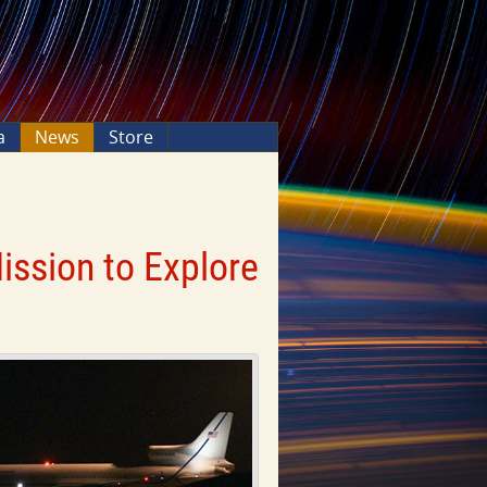
a
News
Store
ssion to Explore