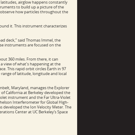
 latitudes, airglow happens constantly
struments to build up a picture of the
n observe how particles throughout the
und it. This instrument characterizes
yload deck,” said Thomas Immel, the
those instruments are focused on the
bout 360 miles. From there, it can
 a view of what's happening at the
. This rapid orbit circles Earth in 97
ange of latitude, longitude and local
enbelt, Maryland, manages the Explorer
of California at Berkeley developed the
let instrument and the Far Ultra-Violet
elson Interferometer for Global High-
as developed the Ion Velocity Meter. The
erations Center at UC Berkeley’s Space