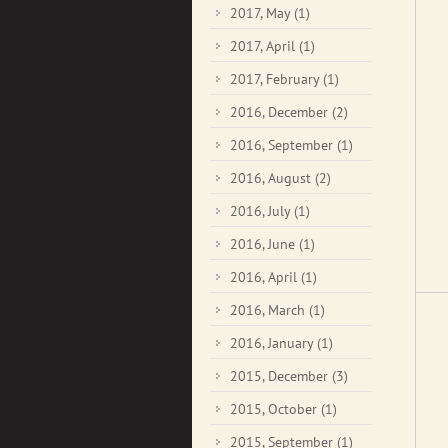
2017, May
(1)
2017, April
(1)
2017, February
(1)
2016, December
(2)
2016, September
(1)
2016, August
(2)
2016, July
(1)
2016, June
(1)
2016, April
(1)
2016, March
(1)
2016, January
(1)
2015, December
(3)
2015, October
(1)
2015, September
(1)