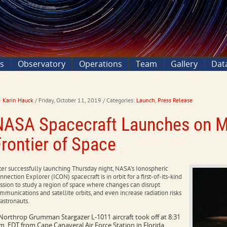
ns
Observatory
Operations
Team
Gallery
Dat
Karin Hauck
/ Friday, October 11, 2019
/ Categories:
Launch
,
Press Release
NASA Spacecraft Launches on Mi
Frontier of Space
ter successfully launching Thursday night, NASA’s Ionospheric
nnection Explorer (ICON) spacecraft is in orbit for a first-of-its-kind
ssion to study a region of space where changes can disrupt
mmunications and satellite orbits, and even increase radiation risks
 astronauts.
Northrop Grumman Stargazer L-1011 aircraft took off at 8:31
m. EDT from Cape Canaveral Air Force Station in Florida