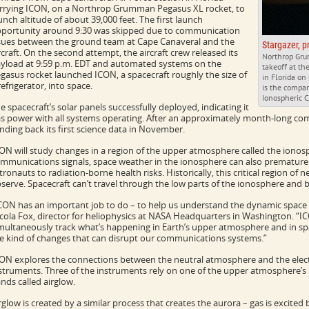
rrying ICON, on a Northrop Grumman Pegasus XL rocket, to
unch altitude of about 39,000 feet. The first launch
portunity around 9:30 was skipped due to communication
sues between the ground team at Cape Canaveral and the
Stargazer, p
rcraft. On the second attempt, the aircraft crew released its
Northrop Grum
yload at 9:59 p.m. EDT and automated systems on the
takeoff at th
gasus rocket launched ICON, a spacecraft roughly the size of
in Florida on
refrigerator, into space.
is the compan
Ionospheric C
e spacecraft’s solar panels successfully deployed, indicating it
s power with all systems operating. After an approximately month-long com
nding back its first science data in November.
ON will study changes in a region of the upper atmosphere called the ionosph
mmunications signals, space weather in the ionosphere can also prematurel
tronauts to radiation-borne health risks. Historically, this critical region of 
serve. Spacecraft can’t travel through the low parts of the ionosphere and b
CON has an important job to do – to help us understand the dynamic space
cola Fox, director for heliophysics at NASA Headquarters in Washington. “ICO
multaneously track what’s happening in Earth’s upper atmosphere and in spa
e kind of changes that can disrupt our communications systems.”
ON explores the connections between the neutral atmosphere and the elect
struments. Three of the instruments rely on one of the upper atmosphere’
nds called airglow.
rglow is created by a similar process that creates the aurora – gas is excite