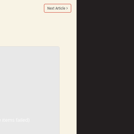
Next Article
 items failed)