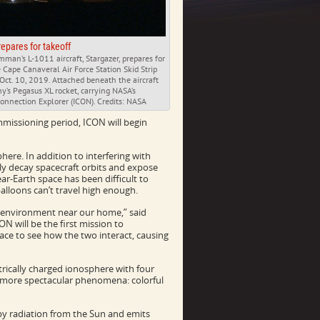
repares for takeoff
man’s L-1011 aircraft, Stargazer, prepares for
e Cape Canaveral Air Force Station Skid Strip
 Oct. 10, 2019. Attached beneath the aircraft
y’s Pegasus XL rocket, carrying NASA’s
onnection Explorer (ICON). Credits: NASA
missioning period, ICON will begin
ere. In addition to interfering with
y decay spacecraft orbits and expose
near-Earth space has been difficult to
alloons can’t travel high enough.
 environment near our home,” said
N will be the first mission to
ce to see how the two interact, causing
rically charged ionosphere with four
s more spectacular phenomena: colorful
d by radiation from the Sun and emits