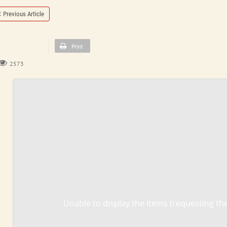
Previous Article
Print
2573
Unable to display the items (requesting the