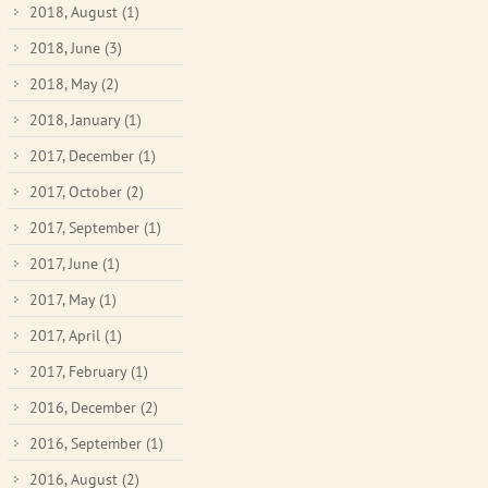
2018, August
(1)
2018, June
(3)
2018, May
(2)
2018, January
(1)
2017, December
(1)
2017, October
(2)
2017, September
(1)
2017, June
(1)
2017, May
(1)
2017, April
(1)
2017, February
(1)
2016, December
(2)
2016, September
(1)
2016, August
(2)