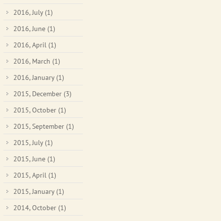
2016, July
(1)
2016, June
(1)
2016, April
(1)
2016, March
(1)
2016, January
(1)
2015, December
(3)
2015, October
(1)
2015, September
(1)
2015, July
(1)
2015, June
(1)
2015, April
(1)
2015, January
(1)
2014, October
(1)