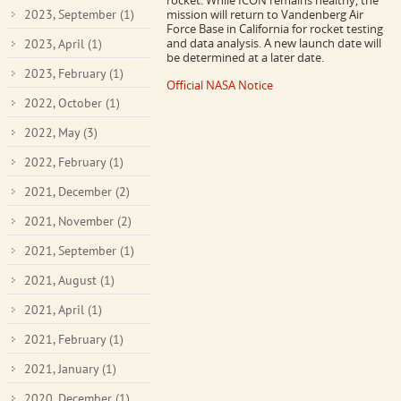
rocket. While ICON remains healthy, the
2023, September
(1)
mission will return to Vandenberg Air
Force Base in California for rocket testing
and data analysis. A new launch date will
2023, April
(1)
be determined at a later date.
2023, February
(1)
Official NASA Notice
2022, October
(1)
2022, May
(3)
2022, February
(1)
2021, December
(2)
2021, November
(2)
2021, September
(1)
2021, August
(1)
2021, April
(1)
2021, February
(1)
2021, January
(1)
2020, December
(1)