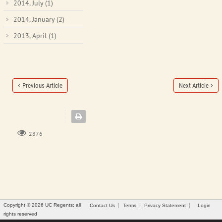
2014, July
(1)
2014, January
(2)
2013, April
(1)
Previous Article
Next Article
2876
Copyright © 2026 UC Regents; all
Contact Us
Terms
Privacy Statement
Login
rights reserved