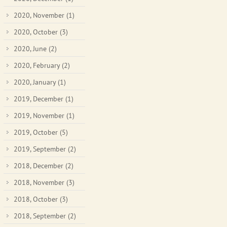
2020, November
(1)
2020, October
(3)
2020, June
(2)
2020, February
(2)
2020, January
(1)
2019, December
(1)
2019, November
(1)
2019, October
(5)
2019, September
(2)
2018, December
(2)
2018, November
(3)
2018, October
(3)
2018, September
(2)