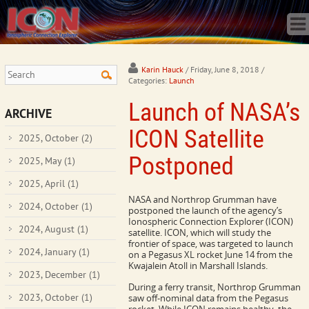
Home
Science
Publications
Observatory
Karin Hauck
/ Friday, June 8, 2018
/
Categories:
Launch
Operations
Launch of NASA’s
Team
ARCHIVE
Gallery
ICON Satellite
2025, October
(2)
Data
Postponed
2025, May
(1)
News
2025, April
(1)
Store
NASA and Northrop Grumman have
2024, October
(1)
postponed the launch of the agency’s
Ionospheric Connection Explorer (ICON)
2024, August
(1)
satellite. ICON, which will study the
frontier of space, was targeted to launch
2024, January
(1)
on a Pegasus XL rocket June 14 from the
Kwajalein Atoll in Marshall Islands.
2023, December
(1)
During a ferry transit, Northrop Grumman
2023, October
(1)
saw off-nominal data from the Pegasus