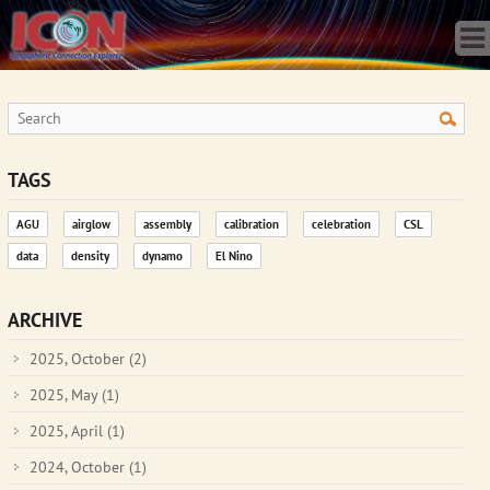
Home
Science
Publications
Observatory
Operations
Team
TAGS
Gallery
AGU
airglow
assembly
calibration
celebration
CSL
Data
data
density
dynamo
El Nino
News
Store
ARCHIVE
2025, October
(2)
2025, May
(1)
2025, April
(1)
2024, October
(1)