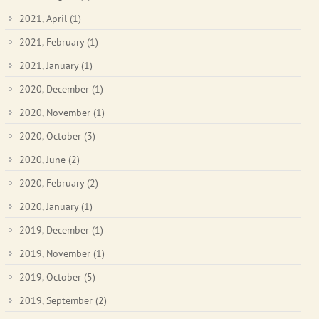
2021, April
(1)
2021, February
(1)
2021, January
(1)
2020, December
(1)
2020, November
(1)
2020, October
(3)
2020, June
(2)
2020, February
(2)
2020, January
(1)
2019, December
(1)
2019, November
(1)
2019, October
(5)
2019, September
(2)