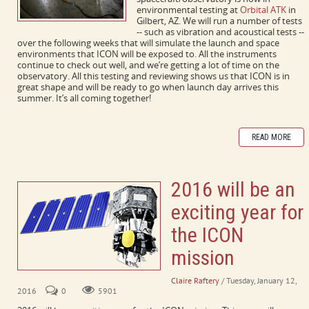
environmental testing at
Orbital ATK
in
Gilbert, AZ. We will run a number of tests
-- such as vibration and acoustical tests --
over the following weeks that will simulate the launch and space
environments that ICON will be exposed to. All the instruments
continue to check out well, and we’re getting a lot of time on the
observatory. All this testing and reviewing shows us that ICON is in
great shape and will be ready to go when launch day arrives this
summer. It’s all coming together!
READ MORE
2016 will be an
exciting year for
the ICON
mission
Claire Raftery
/ Tuesday, January 12,
2016
0
5901