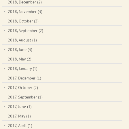
2018, December
(2)
2018, November
(3)
2018, October
(3)
2018, September
(2)
2018, August
(1)
2018, June
(3)
2018, May
(2)
2018, January
(1)
2017, December
(1)
2017, October
(2)
2017, September
(1)
2017, June
(1)
2017, May
(1)
2017, April
(1)