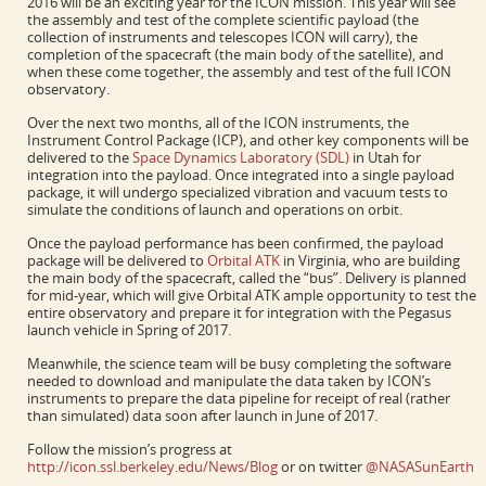
2016 will be an exciting year for the ICON mission. This year will see
the assembly and test of the complete scientific payload (the
collection of instruments and telescopes ICON will carry), the
completion of the spacecraft (the main body of the satellite), and
when these come together, the assembly and test of the full ICON
observatory.
Over the next two months, all of the ICON instruments, the
Instrument Control Package (ICP), and other key components will be
delivered to the
Space Dynamics Laboratory (SDL)
in Utah for
integration into the payload. Once integrated into a single payload
package, it will undergo specialized vibration and vacuum tests to
simulate the conditions of launch and operations on orbit.
Once the payload performance has been confirmed, the payload
package will be delivered to
Orbital ATK
in Virginia, who are building
the main body of the spacecraft, called the “bus”. Delivery is planned
for mid-year, which will give Orbital ATK ample opportunity to test the
entire observatory and prepare it for integration with the Pegasus
launch vehicle in Spring of 2017.
Meanwhile, the science team will be busy completing the software
needed to download and manipulate the data taken by ICON’s
instruments to prepare the data pipeline for receipt of real (rather
than simulated) data soon after launch in June of 2017.
Follow the mission’s progress at
http://icon.ssl.berkeley.edu/News/Blog
or on twitter
@NASASunEarth