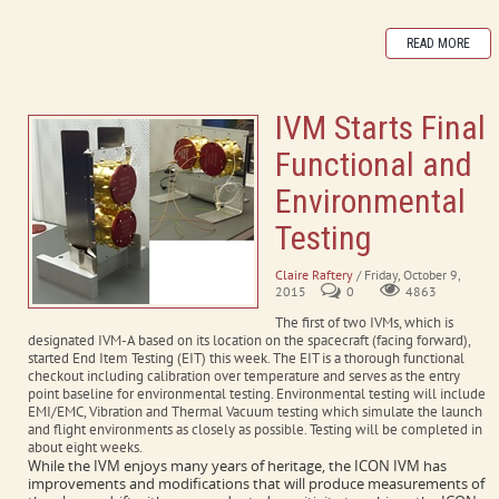
READ MORE
IVM Starts Final
Functional and
Environmental
Testing
Claire Raftery
/ Friday, October 9,
2015
0
4863
The first of two IVMs, which is
designated IVM-A based on its location on the spacecraft (facing forward),
started End Item Testing (EIT) this week. The EIT is a thorough functional
checkout including calibration over temperature and serves as the entry
point baseline for environmental testing. Environmental testing will include
EMI/EMC, Vibration and Thermal Vacuum testing which simulate the launch
and flight environments as closely as possible. Testing will be completed in
about eight weeks.
While the IVM enjoys many years of heritage, the ICON IVM has
improvements and modifications that will produce measurements of