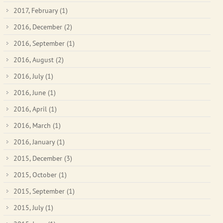
2017, February
(1)
2016, December
(2)
2016, September
(1)
2016, August
(2)
2016, July
(1)
2016, June
(1)
2016, April
(1)
2016, March
(1)
2016, January
(1)
2015, December
(3)
2015, October
(1)
2015, September
(1)
2015, July
(1)