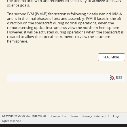
the plasma drift with unprecedented sensitivity to achieve the ICON
science goals.
The second IVM (IVM-B) fabrication is following closely behind IVM-A
and is in the final phases of test and assembly. IVM-B faces in the aft
direction on the spacecraft during normal operations, when the
remote sensing optical instruments view the northern hemisphere.
However, it will be activated during operations when the spacecraft is
rotated to allow the optical instruments to view the southern
hemisphere.
READ MORE
RSS
Copyright © 2026 UC Regents; all
Contact Us
Terms
Privacy Statement
Login
rights reserved