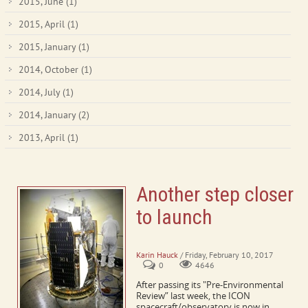
2015, June
(1)
2015, April
(1)
2015, January
(1)
2014, October
(1)
2014, July
(1)
2014, January
(2)
2013, April
(1)
Another step closer
to launch
ICON passes pre-environmental review
Karin Hauck
/ Friday, February 10, 2017
0
4646
After passing its "Pre-Environmental
Review” last week, the ICON
spacecraft/observatory is now in