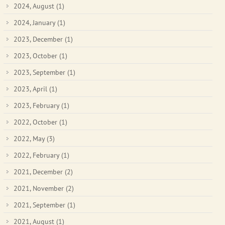
2024, August
(1)
2024, January
(1)
2023, December
(1)
2023, October
(1)
2023, September
(1)
2023, April
(1)
2023, February
(1)
2022, October
(1)
2022, May
(3)
2022, February
(1)
2021, December
(2)
2021, November
(2)
2021, September
(1)
2021, August
(1)