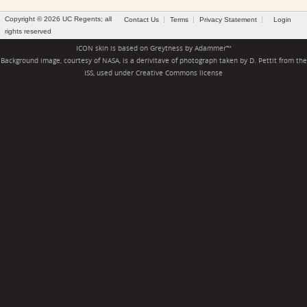
Copyright © 2026 UC Regents; all
Contact Us
Terms
Privacy Statement
Login
rights reserved
ICON skin is based on
Greytness
by
Adammer
™
Background image, courtesy of NASA, is a derivitave of photograph taken by D. Pettit from the
ISS, used under
Creative Commons license