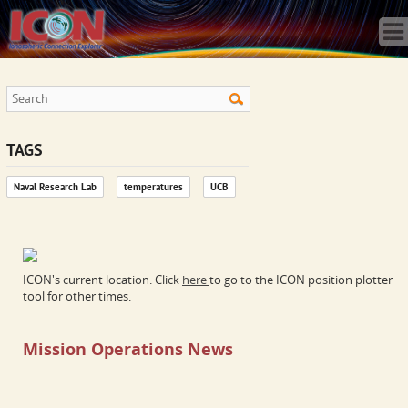
Home
Science
Publications
Observatory
Operations
Team
TAGS
Gallery
Naval Research Lab
temperatures
UCB
Data
News
Store
ICON's current location. Click
here
to go to the ICON position plotter
tool for other times.
Mission Operations News