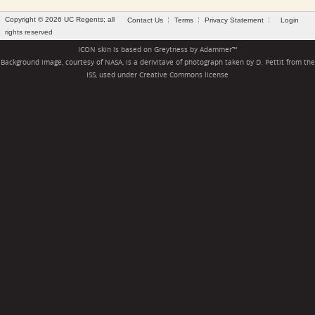
Copyright © 2026 UC Regents; all
Contact Us
Terms
Privacy Statement
Login
rights reserved
ICON skin is based on
Greytness
by
Adammer
™
Background image, courtesy of NASA, is a derivitave of photograph taken by D. Pettit from the
ISS, used under
Creative Commons license