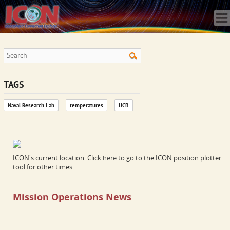
Home
Science
Publications
Observatory
Operations
Team
TAGS
Gallery
Naval Research Lab
temperatures
UCB
Data
News
Store
ICON's current location. Click
here
to go to the ICON position plotter
tool for other times.
Mission Operations News