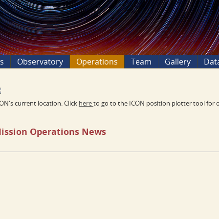
ns
Observatory
Operations
Team
Gallery
Dat
ON's current location. Click
here
to go to the ICON position plotter tool for 
ission Operations News