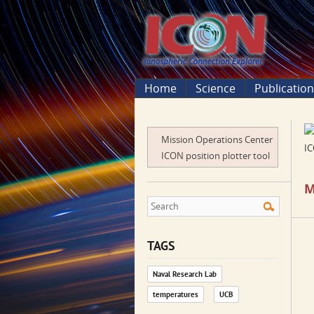
Home
Science
Publicatio
Mission Operations Center
IC
ICON position plotter tool
M
TAGS
Naval Research Lab
temperatures
UCB