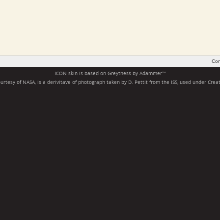
Con
ICON skin is based on
Greytness
by
Adammer
™
rtesy of NASA, is a derivitave of photograph taken by D. Pettit from the ISS, used under
Crea