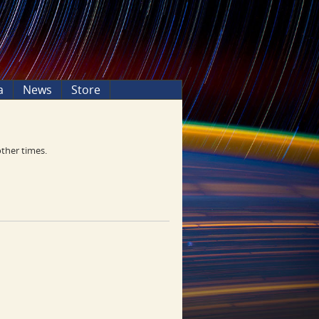
a
News
Store
other times.