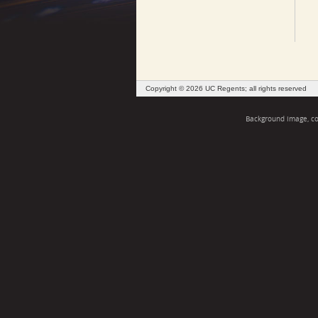
Copyright © 2026 UC Regents; all rights reserved
Background image, cou