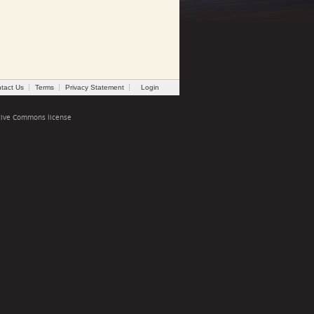
tact Us
Terms
Privacy Statement
Login
tive Commons license