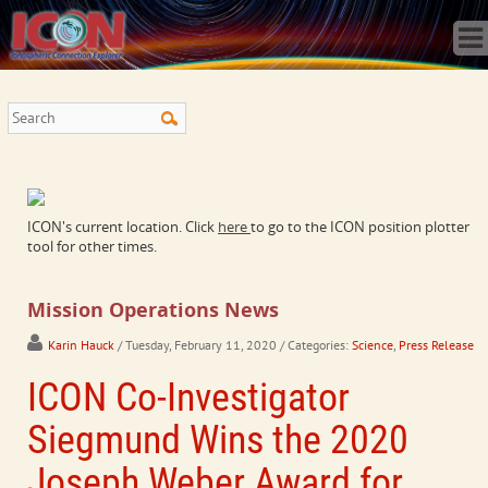
Home
Science
Publications
Observatory
Operations
Team
Gallery
ICON's current location. Click
here
to go to the ICON position plotter
Data
tool for other times.
News
Store
Mission Operations News
Karin Hauck
/ Tuesday, February 11, 2020
/ Categories:
Science
,
Press Release
ICON Co-Investigator
Siegmund Wins the 2020
Joseph Weber Award for