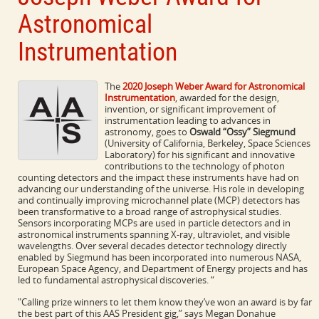
Astronomical
Instrumentation
The
2020 Joseph Weber Award for Astronomical
Instrumentation
, awarded for the design,
invention, or significant improvement of
instrumentation leading to advances in
astronomy, goes to
Oswald “Ossy” Siegmund
(University of California, Berkeley, Space Sciences
Laboratory) for his significant and innovative
contributions to the technology of photon
counting detectors and the impact these instruments have had on
advancing our understanding of the universe. His role in developing
and continually improving microchannel plate (MCP) detectors has
been transformative to a broad range of astrophysical studies.
Sensors incorporating MCPs are used in particle detectors and in
astronomical instruments spanning X-ray, ultraviolet, and visible
wavelengths. Over several decades detector technology directly
enabled by Siegmund has been incorporated into numerous NASA,
European Space Agency, and Department of Energy projects and has
led to fundamental astrophysical discoveries. “
"Calling prize winners to let them know they’ve won an award is by far
the best part of this AAS President gig,” says Megan Donahue