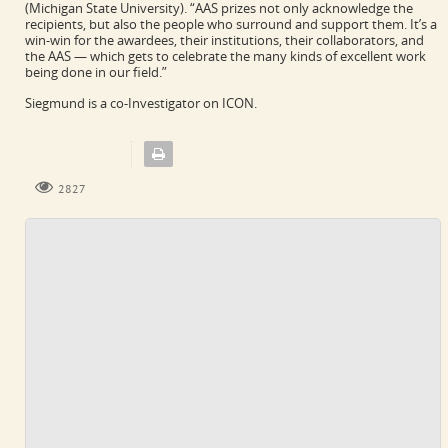
(Michigan State University). “AAS prizes not only acknowledge the
recipients, but also the people who surround and support them. It’s a
win-win for the awardees, their institutions, their collaborators, and
the AAS — which gets to celebrate the many kinds of excellent work
being done in our field.”
Siegmund is a co-Investigator on ICON.
2827