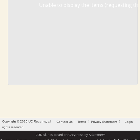
Unable to display the items (requesting the
Copyright © 2026 UC Regents; all
Contact Us
Terms
Privacy Statement
Login
rights reserved
ICON skin is based on
Greytness
by
Adammer
™