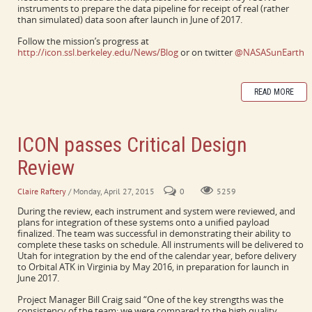
instruments to prepare the data pipeline for receipt of real (rather
than simulated) data soon after launch in June of 2017.
Follow the mission’s progress at
http://icon.ssl.berkeley.edu/News/Blog
or on twitter
@NASASunEarth
READ MORE
ICON passes Critical Design
Review
Claire Raftery
/ Monday, April 27, 2015
0
5259
During the review, each instrument and system were reviewed, and
plans for integration of these systems onto a unified payload
finalized. The team was successful in demonstrating their ability to
complete these tasks on schedule. All instruments will be delivered to
Utah for integration by the end of the calendar year, before delivery
to Orbital ATK in Virginia by May 2016, in preparation for launch in
June 2017.
Project Manager Bill Craig said “One of the key strengths was the
consistency of the team; we were compared to the high quality