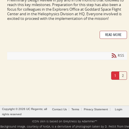
reach this key milestones. Preparation for this step has also been a
focus for colleagues in the Explorers Office at Goddard Space Flight
Center and in the Heliophysics Division at HQ. Everyone involved is
excited to proceed with the implementation of the mission!
READ MORE
RSS
1
2
Copyright © 2026 UC Regents; all
Contact Us
Terms
Privacy Statement
Login
rights reserved
ICON skin is based on
Greytness
by
Adammer
™
Background image, courtesy of NASA, is a derivitave of photograph taken by D. Pettit from the