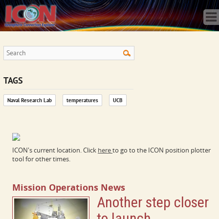
Home
Science
Publications
Observatory
Operations
Team
TAGS
Gallery
Naval Research Lab
temperatures
UCB
Data
News
Store
ICON's current location. Click
here
to go to the ICON position plotter
tool for other times.
Mission Operations News
Another step closer
to launch