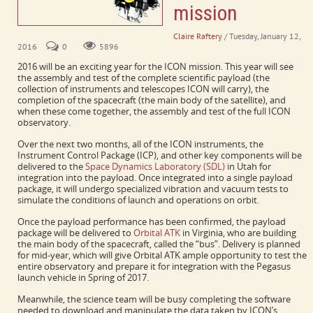
mission
Claire Raftery
/ Tuesday, January 12,
2016
0
5896
2016 will be an exciting year for the ICON mission. This year will see
the assembly and test of the complete scientific payload (the
collection of instruments and telescopes ICON will carry), the
completion of the spacecraft (the main body of the satellite), and
when these come together, the assembly and test of the full ICON
observatory.
Over the next two months, all of the ICON instruments, the
Instrument Control Package (ICP), and other key components will be
delivered to the
Space Dynamics Laboratory (SDL)
in Utah for
integration into the payload. Once integrated into a single payload
package, it will undergo specialized vibration and vacuum tests to
simulate the conditions of launch and operations on orbit.
Once the payload performance has been confirmed, the payload
package will be delivered to
Orbital ATK
in Virginia, who are building
the main body of the spacecraft, called the “bus”. Delivery is planned
for mid-year, which will give Orbital ATK ample opportunity to test the
entire observatory and prepare it for integration with the Pegasus
launch vehicle in Spring of 2017.
Meanwhile, the science team will be busy completing the software
needed to download and manipulate the data taken by ICON’s