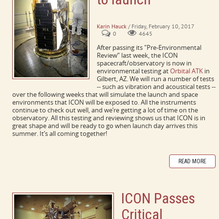
ICON passes pre-environmental review
Karin Hauck
/ Friday, February 10, 2017
0
4645
After passing its "Pre-Environmental
Review” last week, the ICON
spacecraft/observatory is now in
environmental testing at
Orbital ATK
in
Gilbert, AZ. We will run a number of tests
-- such as vibration and acoustical tests --
over the following weeks that will simulate the launch and space
environments that ICON will be exposed to. All the instruments
continue to check out well, and we’re getting a lot of time on the
observatory. All this testing and reviewing shows us that ICON is in
great shape and will be ready to go when launch day arrives this
summer. It’s all coming together!
READ MORE
ICON Passes
Critical