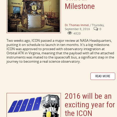
Milestone
A Message from the Principal
Investigator
Dr. Thomas Immel
/ Thursday,
September 8, 2016
0
4820
Two weeks ago, ICON passed a major review at NASA Headquarters,
putting it on schedule to launch in ten months. It's a big milestone.
ICON was approved to proceed with observatory integration at
Orbital ATK in Virginia, meaning that the payload with all the attached
instruments was mated to the spacecraft bus, a significant step in the
journey to becoming a real science observatory.
READ MORE
2016 will be an
exciting year for
the ICON