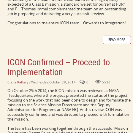
expected of a Class B mission; a standard we set for ourself at PDR”
and P.I. Thomas Immel complemented the team on an outstanding
job in preparing and delivering a very successful review.
Congratulations to the entire ICON team… Onwards to Integration!
READ MORE
ICON Confirmed – Proceed to
Implementation
Claire Raftery
/ Wednesday, October 29, 2014
0
5526
On October 29th 2014, the ICON mission was reviewed at NASA
Headquarters, where the project presented the status of the project,
focusing on the work that had been done to design and formulate the
mission to the Science Mission Directorate and the Deputy
Administrator for Programs at NASA HQ. At this review ICON was
successfully confirmed and was directed to proceed with formulation
the mission.
The team has been working together through the successful Mission
Preliminary Design Review in July and in the months that followed to