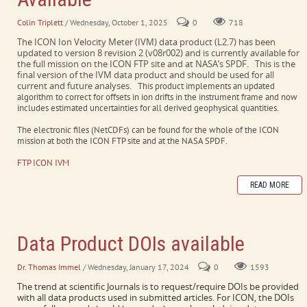
Colin Triplett
/ Wednesday, October 1, 2025
0
718
The ICON Ion Velocity Meter (IVM) data product (L2.7) has been
updated to version 8 revision 2 (v08r002) and is currently available for
the full mission on the ICON FTP site and at NASA’s SPDF. This is the
final version of the IVM data product and should be used for all
current and future analyses.
This product implements an updated
algorithm to correct for offsets in ion drifts in the instrument frame and now
includes estimated uncertainties for all derived geophysical quantities.
The electronic files (NetCDFs) can be found for the whole of the ICON
mission at both the ICON FTP site and at the NASA SPDF.
FTP ICON IVM
READ MORE
Data Product DOIs available
Dr. Thomas Immel
/ Wednesday, January 17, 2024
0
1593
The trend at scientific Journals is to request/require DOIs be provided
with all data products used in submitted articles. For ICON, the DOIs