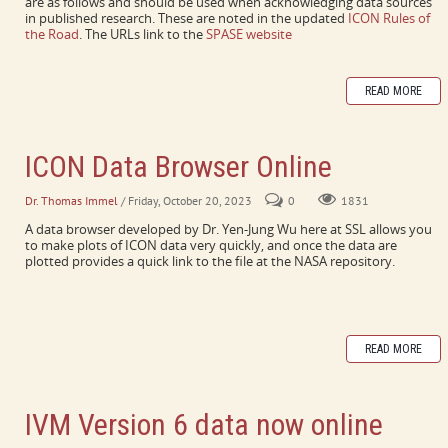
are as follows and should be used when acknowledging data sources
in published research. These are noted in the updated
ICON Rules of
the Road
. The URLs link to the
SPASE website
READ MORE
ICON Data Browser Online
Dr. Thomas Immel
/ Friday, October 20, 2023
0
1831
A data browser developed by Dr. Yen-Jung Wu here at SSL allows you
to make plots of ICON data very quickly, and once the data are
plotted provides a quick link to the file at the NASA repository.
READ MORE
IVM Version 6 data now online