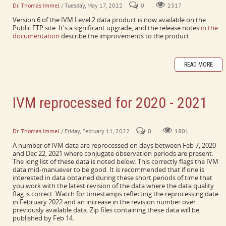
Dr. Thomas Immel
/ Tuesday, May 17, 2022
0
2317
Version 6 of the IVM Level 2 data product is now available on the
Public FTP site. It's a significant upgrade, and the release notes
in the
documentation
describe the improvements to the product.
READ MORE
IVM reprocessed for 2020 - 2021
Includes every day with a conjugate maneuver
Dr. Thomas Immel
/ Friday, February 11, 2022
0
1801
A number of IVM data are reprocessed on days between Feb 7, 2020
and Dec 22, 2021 where conjugate observation periods are present.
The long list of these data is noted below. This correctly flags the IVM
data mid-manuever to be good. It is recommended that if one is
interested in data obtained during these short periods of time that
you work with the latest revision of the data where the data quality
flag is correct. Watch for timestamps reflecting the reprocessing date
in February 2022 and an increase in the revision number over
previously available data. Zip files containing these data will be
published by Feb 14.