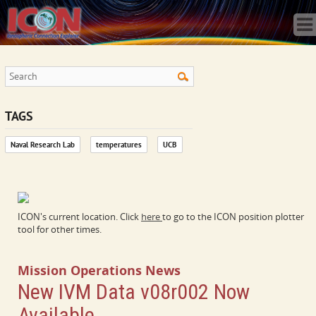
Home
Science
Publications
Observatory
Operations
Team
TAGS
Gallery
Naval Research Lab
temperatures
UCB
Data
News
Store
ICON's current location. Click
here
to go to the ICON position plotter
tool for other times.
Mission Operations News
New IVM Data v08r002 Now
Available