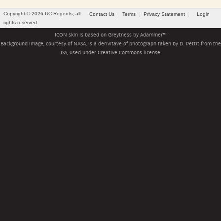
Copyright © 2026 UC Regents; all
Contact Us
Terms
Privacy Statement
Login
rights reserved
ICON skin is based on
Greytness
by
Adammer
™
Background image, courtesy of NASA, is a derivitave of photograph taken by D. Pettit from the
ISS, used under
Creative Commons license