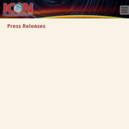
Home
Science
Publications
Press Releases
Observatory
Operations
Team
Gallery
Data
News
Store