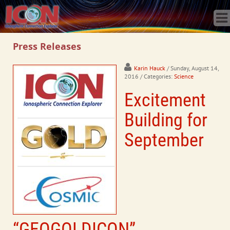
Home
Science
Publications
Press Releases
Observatory
Operations
Karin Hauck
/ Sunday, August 14,
2016
/ Categories:
Science
Team
Excitement
Gallery
Data
Building for
News
September
Store
“GEOGOLDICON”