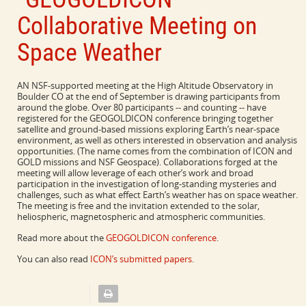
Collaborative Meeting on
Space Weather
AN NSF-supported meeting at the High Altitude Observatory in
Boulder CO at the end of September is drawing participants from
around the globe. Over 80 participants -- and counting -- have
registered for the GEOGOLDICON conference bringing together
satellite and ground-based missions exploring Earth’s near-space
environment, as well as others interested in observation and analysis
opportunities. (The name comes from the combination of ICON and
GOLD missions and NSF Geospace). Collaborations forged at the
meeting will allow leverage of each other’s work and broad
participation in the investigation of long-standing mysteries and
challenges, such as what effect Earth’s weather has on space weather.
The meeting is free and the invitation extended to the solar,
heliospheric, magnetospheric and atmospheric communities.
Read more about the
GEOGOLDICON conference
.
You can also read
ICON’s submitted papers
.