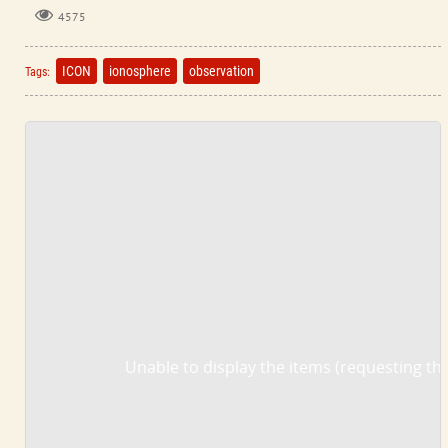
4575
ICON
ionosphere
observation
Tags:
Unable to display the items (requesting the