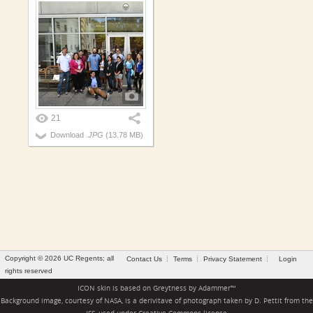
21
Download
.JPG
(13.78 MB)
Copyright © 2026 UC Regents; all
Contact Us
Terms
Privacy Statement
Login
rights reserved
ICON skin is based on
Greytness
by
Adammer
™
Background image, courtesy of NASA, is a derivitave of photograph taken by D. Pettit from the