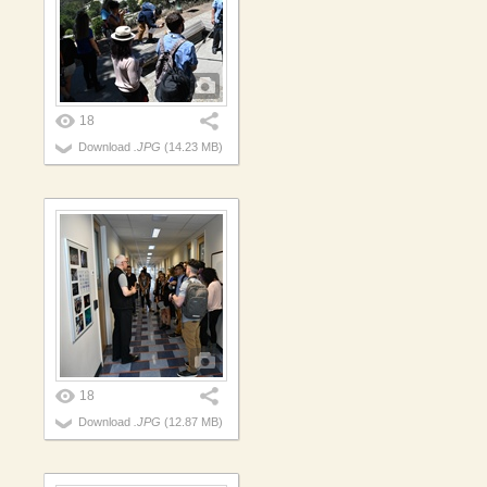
18
Download
.JPG
(14.23 MB)
18
Download
.JPG
(12.87 MB)