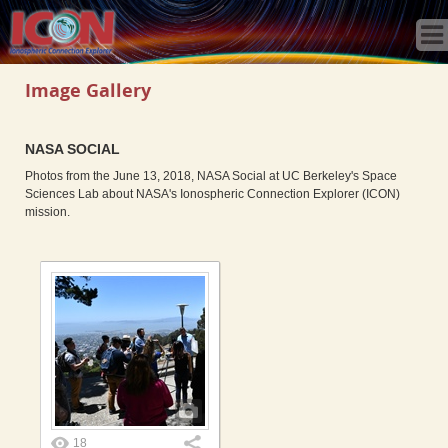
Home
Science
Publications
Image Gallery
Observatory
Operations
NASA SOCIAL
Team
Photos from the June 13, 2018, NASA Social at UC Berkeley's Space
Gallery
Sciences Lab about NASA's Ionospheric Connection Explorer (ICON)
mission.
Data
News
Store
18