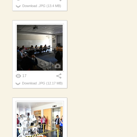
Download
.JPG
(13.4 MB)
17
Download
.JPG
(12.17 MB)