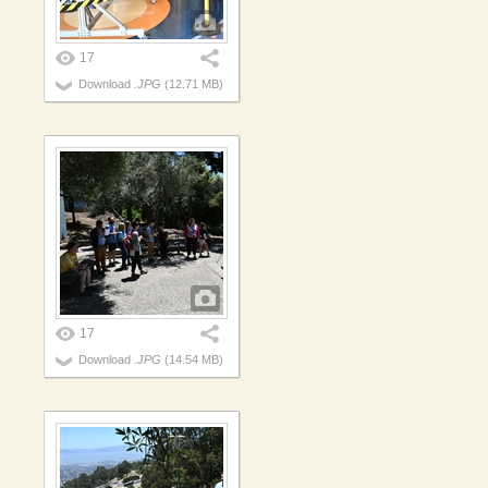
17
Download
.JPG
(12.71 MB)
17
Download
.JPG
(14.54 MB)